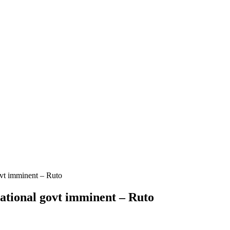
ovt imminent – Ruto
ational govt imminent – Ruto