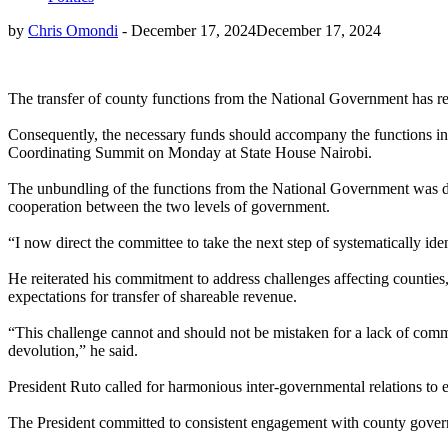
by
Chris Omondi
-
December 17, 2024
December 17, 2024
The transfer of county functions from the National Government has re
Consequently, the necessary funds should accompany the functions in 
Coordinating Summit on Monday at State House Nairobi.
The unbundling of the functions from the National Government was d
cooperation between the two levels of government.
“I now direct the committee to take the next step of systematically iden
He reiterated his commitment to address challenges affecting counties, 
expectations for transfer of shareable revenue.
“This challenge cannot and should not be mistaken for a lack of commit
devolution,” he said.
President Ruto called for harmonious inter-governmental relations to e
The President committed to consistent engagement with county governm