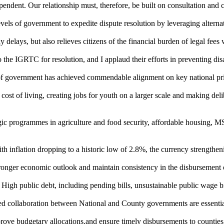
pendent. Our relationship must, therefore, be built on consultation and 
evels of government to expedite dispute resolution by leveraging altern
delays, but also relieves citizens of the financial burden of legal fees 
the IGRTC for resolution, and I applaud their efforts in preventing dis
 of government has achieved commendable alignment on key national prio
st of living, creating jobs for youth on a larger scale and making delibe
tegic programmes in agriculture and food security, affordable housing,
with inflation dropping to a historic low of 2.8%, the currency strengt
stronger economic outlook and maintain consistency in the disbursement o
High public debt, including pending bills, unsustainable public wage bill
ined collaboration between National and County governments are essentia
rove budgetary allocations.and ensure timely disbursements to counties,