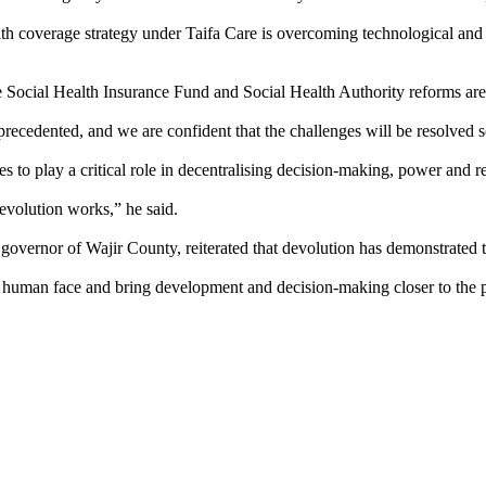
th coverage strategy under Taifa Care is overcoming technological and op
e Social Health Insurance Fund and Social Health Authority reforms are 
precedented, and we are confident that the challenges will be resolved s
to play a critical role in decentralising decision-making, power and re
devolution works,” he said.
overnor of Wajir County, reiterated that devolution has demonstrated 
 human face and bring development and decision-making closer to the p