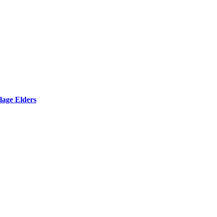
lage Elders