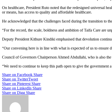
On healthcare, President Ruto noted that the redesigned universal heal
or means, has access to quality and affordable healthcare.
He acknowledged that the challenges faced during the transition to th
“For the record, the scale, boldness and ambition of Taifa Care are un
Deputy President Kithure Kindiki emphasised that devolution continues 
“Our convening here is in line with what is expected of us to ensure 
Council of Governors Chairperson Ahmed Abdullahi, who is also the g
“We need to continue to keep this path open to give the government a
Share on Facebook
Share
Share on Twitter
Tweet
Share on Pinterest
Share
Share on LinkedIn
Share
Share on Digg
Share