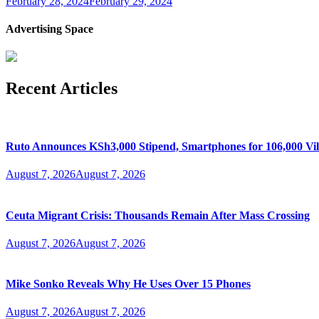
February 28, 2024
February 29, 2024
Advertising Space
Recent Articles
Ruto Announces KSh3,000 Stipend, Smartphones for 106,000 Vil
August 7, 2026
August 7, 2026
Ceuta Migrant Crisis: Thousands Remain After Mass Crossing
August 7, 2026
August 7, 2026
Mike Sonko Reveals Why He Uses Over 15 Phones
August 7, 2026
August 7, 2026