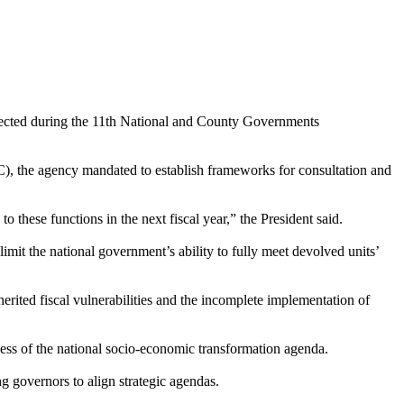
irected during the 11th National and County Governments
, the agency mandated to establish frameworks for consultation and
o these functions in the next fiscal year,” the President said.
limit the national government’s ability to fully meet devolved units’
herited fiscal vulnerabilities and the incomplete implementation of
ccess of the national socio-economic transformation agenda.
g governors to align strategic agendas.