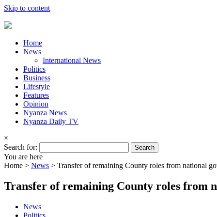
Skip to content
Home
News
International News
Politics
Business
Lifestyle
Features
Opinion
Nyanza News
Nyanza Daily TV
×
Search for:
You are here
Home >
News
>
Transfer of remaining County roles from national g
Transfer of remaining County roles from n
News
Politics