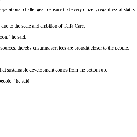
erational challenges to ensure that every citizen, regardless of status
due to the scale and ambition of Taifa Care.
oon,” he said.
sources, thereby ensuring services are brought closer to the people.
that sustainable development comes from the bottom up.
eople,” he said.