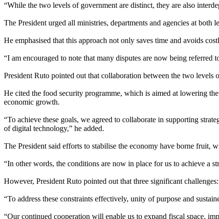
“While the two levels of government are distinct, they are also interde
The President urged all ministries, departments and agencies at both l
He emphasised that this approach not only saves time and avoids costly 
“I am encouraged to note that many disputes are now being referred to 
President Ruto pointed out that collaboration between the two levels
He cited the food security programme, which is aimed at lowering the co
economic growth.
“To achieve these goals, we agreed to collaborate in supporting stra
of digital technology,” he added.
The President said efforts to stabilise the economy have borne fruit, 
“In other words, the conditions are now in place for us to achieve a 
However, President Ruto pointed out that three significant challenges: 
“To address these constraints effectively, unity of purpose and susta
“Our continued cooperation will enable us to expand fiscal space, imp