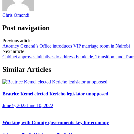
Chris Omondi
Post navigation
Previous article
Attorney General’s Office introduces VIP marriage room in Nairobi
Next article
Cabinet approves initiatives to address Femicide, Transition, and Tran
Similar Articles
Beatrice Kemei elected Kericho legislator unopposed
June 9, 2022
June 10, 2022
Working with County governments key for economy