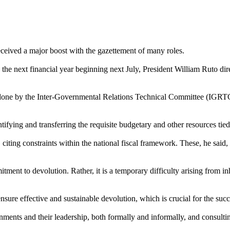
ceived a major boost with the gazettement of many roles.
the next financial year beginning next July, President William Ruto d
one by the Inter-Governmental Relations Technical Committee (IGRTC)
tifying and transferring the requisite budgetary and other resources tied t
citing constraints within the national fiscal framework. These, he said, 
ment to devolution. Rather, it is a temporary difficulty arising from in
nsure effective and sustainable devolution, which is crucial for the su
ents and their leadership, both formally and informally, and consultin