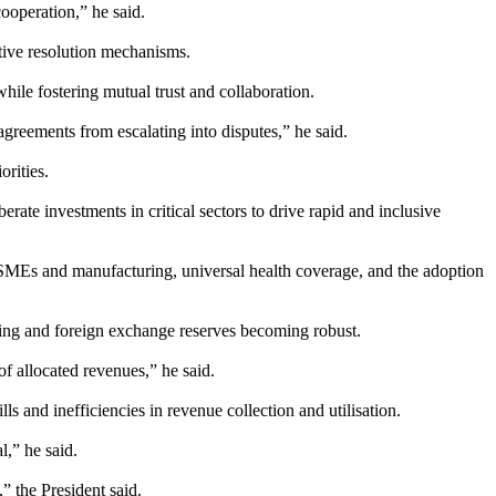
cooperation,” he said.
ative resolution mechanisms.
while fostering mutual trust and collaboration.
agreements from escalating into disputes,” he said.
rities.
rate investments in critical sectors to drive rapid and inclusive
 MSMEs and manufacturing, universal health coverage, and the adoption
hening and foreign exchange reserves becoming robust.
f allocated revenues,” he said.
s and inefficiencies in revenue collection and utilisation.
l,” he said.
” the President said.