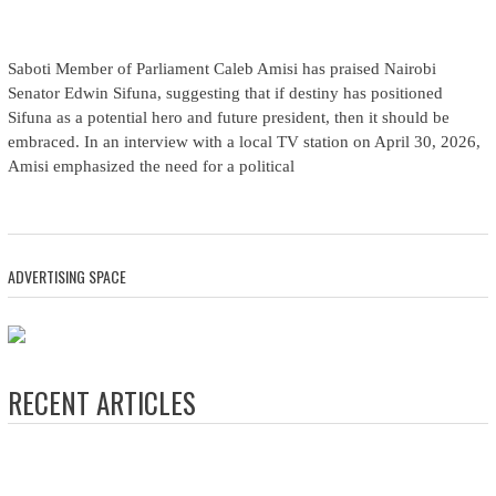
Saboti Member of Parliament Caleb Amisi has praised Nairobi
Senator Edwin Sifuna, suggesting that if destiny has positioned
Sifuna as a potential hero and future president, then it should be
embraced. In an interview with a local TV station on April 30, 2026,
Amisi emphasized the need for a political
ADVERTISING SPACE
RECENT ARTICLES