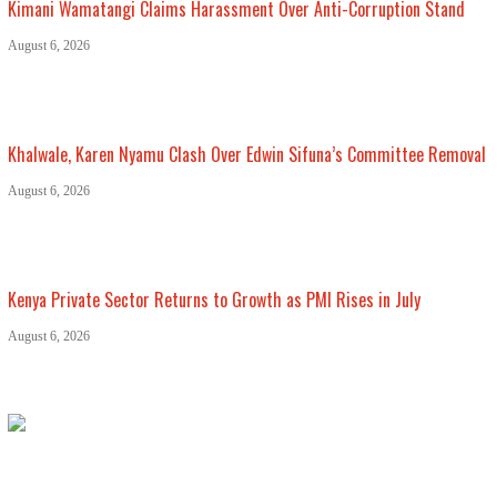
Kimani Wamatangi Claims Harassment Over Anti-Corruption Stand
August 6, 2026
Khalwale, Karen Nyamu Clash Over Edwin Sifuna’s Committee Removal
August 6, 2026
Kenya Private Sector Returns to Growth as PMI Rises in July
August 6, 2026