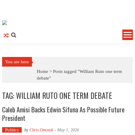
Skip to content
You are here
Home >
Posts tagged "William Ruto one term
debate"
TAG: WILLIAM RUTO ONE TERM DEBATE
Caleb Amisi Backs Edwin Sifuna As Possible Future
President
Politics
by
Chris Omondi
-
May 1, 2026