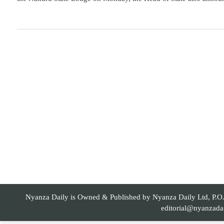
Nyanza Daily is Owned & Published by Nyanza Daily Ltd, P.O. 
editorial@nyanzada