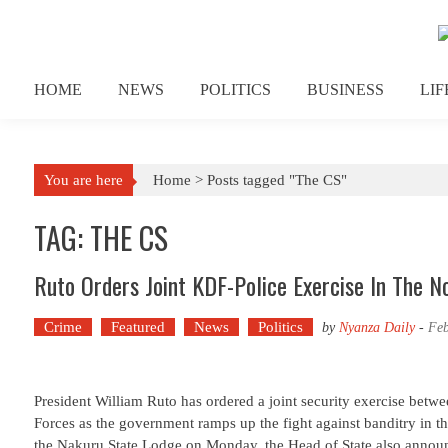
Skip to content
HOME
NEWS
POLITICS
BUSINESS
LI
You are here
Home >
Posts tagged "The CS"
TAG: THE CS
Ruto Orders Joint KDF-Police Exercise In The No
Crime
Featured
News
Politics
by
Nyanza Daily
-
Feb
President William Ruto has ordered a joint security exercise betw
Forces as the government ramps up the fight against banditry in th
the Nakuru State Lodge on Monday, the Head of State also annou