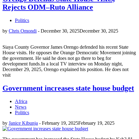
Rejects ODM–Ruto Alliance
Politics
by
Chris Omondi
-
December 30, 2025
December 30, 2025
Siaya County Governor James Orengo defended his recent State
House visits. He opposes the Orange Democratic Movement joining
the government. He said he does not go there to beg for
development funds.In a local TV interview on Monday night,
December 29, 2025, Orengo explained his position. He does not
visit
Government increases state house budget
Africa
News
Politics
by
Janice Kibunja
-
February 19, 2025
February 19, 2025