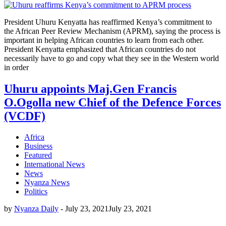
President Uhuru Kenyatta has reaffirmed Kenya’s commitment to
the African Peer Review Mechanism (APRM), saying the process is
important in helping African countries to learn from each other.
President Kenyatta emphasized that African countries do not
necessarily have to go and copy what they see in the Western world
in order
Uhuru appoints Maj.Gen Francis
O.Ogolla new Chief of the Defence Forces
(VCDF)
Africa
Business
Featured
International News
News
Nyanza News
Politics
by
Nyanza Daily
-
July 23, 2021
July 23, 2021