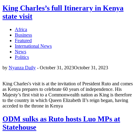
King Charles’s full Itinerary in Kenya
state visit
Africa
Business
Featured
International News
News
Politics
by
Nyanza Daily
-
October 31, 2023
October 31, 2023
King Charles's visit is at the invitation of President Ruto and comes
as Kenya prepares to celebrate 60 years of independence. His
Majesty’s first visit to a Commonwealth nation as King is therefore
to the country in which Queen Elizabeth II’s reign began, having
acceded to the throne in Kenya
ODM sulks as Ruto hosts Luo MPs at
Statehouse