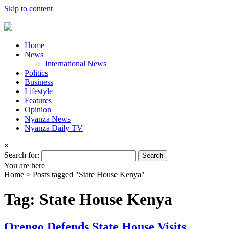
Skip to content
Home
News
International News
Politics
Business
Lifestyle
Features
Opinion
Nyanza News
Nyanza Daily TV
×
Search for:
You are here
Home >
Posts tagged "State House Kenya"
Tag: State House Kenya
Orengo Defends State House Visits,