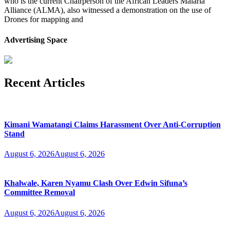
who is the current Chairperson of the African Leaders Malaria
Alliance (ALMA), also witnessed a demonstration on the use of
Drones for mapping and
Advertising Space
Recent Articles
Kimani Wamatangi Claims Harassment Over Anti-Corruption
Stand
August 6, 2026
August 6, 2026
Khalwale, Karen Nyamu Clash Over Edwin Sifuna’s
Committee Removal
August 6, 2026
August 6, 2026