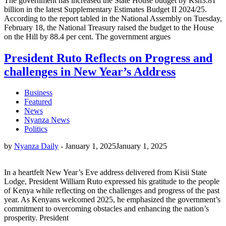
The government has increased the State House budget by Ksh3.81
billion in the latest Supplementary Estimates Budget II 2024/25.
According to the report tabled in the National Assembly on Tuesday,
February 18, the National Treasury raised the budget to the House
on the Hill by 88.4 per cent. The government argues
President Ruto Reflects on Progress and
challenges in New Year’s Address
Business
Featured
News
Nyanza News
Politics
by
Nyanza Daily
-
January 1, 2025
January 1, 2025
In a heartfelt New Year’s Eve address delivered from Kisii State
Lodge, President William Ruto expressed his gratitude to the people
of Kenya while reflecting on the challenges and progress of the past
year. As Kenyans welcomed 2025, he emphasized the government’s
commitment to overcoming obstacles and enhancing the nation’s
prosperity. President