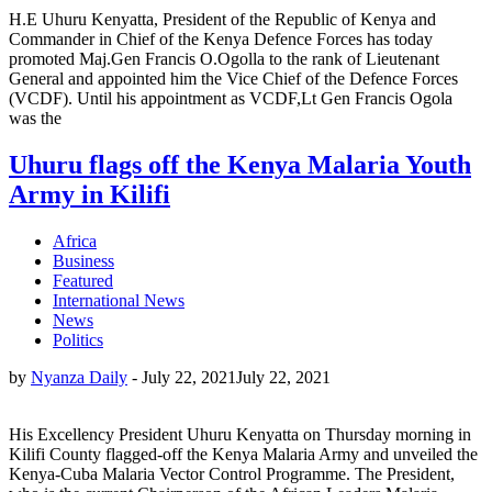
H.E Uhuru Kenyatta, President of the Republic of Kenya and
Commander in Chief of the Kenya Defence Forces has today
promoted Maj.Gen Francis O.Ogolla to the rank of Lieutenant
General and appointed him the Vice Chief of the Defence Forces
(VCDF). Until his appointment as VCDF,Lt Gen Francis Ogola
was the
Uhuru flags off the Kenya Malaria Youth
Army in Kilifi
Africa
Business
Featured
International News
News
Politics
by
Nyanza Daily
-
July 22, 2021
July 22, 2021
His Excellency President Uhuru Kenyatta on Thursday morning in
Kilifi County flagged-off the Kenya Malaria Army and unveiled the
Kenya-Cuba Malaria Vector Control Programme. The President,