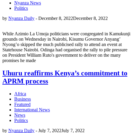
Nyanza News
Politics
by
Nyanza Daily
-
December 8, 2022
December 8, 2022
While Azimio La Umoja politicians were congregated in Kamukunji
grounds on Wednesday in Nairobi, Kisumu Governor Anyang’
Nyong’o skipped the much publicised rally to attend an event at
Statehouse Nairobi. Odinga had organised the rally to pile pressure
on President William Ruto's government to deliver on the many
promises he made
Uhuru reaffirms Kenya’s commitment to
APRM process
Africa
Business
Featured
International News
News
Politics
by
Nyanza Daily
-
July 7, 2022
July 7, 2022