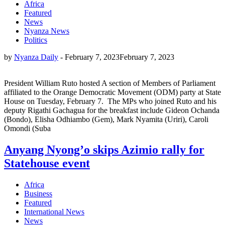
Africa
Featured
News
Nyanza News
Politics
by
Nyanza Daily
-
February 7, 2023
February 7, 2023
President William Ruto hosted A section of Members of Parliament
affiliated to the Orange Democratic Movement (ODM) party at State
House on Tuesday, February 7. The MPs who joined Ruto and his
deputy Rigathi Gachagua for the breakfast include Gideon Ochanda
(Bondo), Elisha Odhiambo (Gem), Mark Nyamita (Uriri), Caroli
Omondi (Suba
Anyang Nyong’o skips Azimio rally for
Statehouse event
Africa
Business
Featured
International News
News