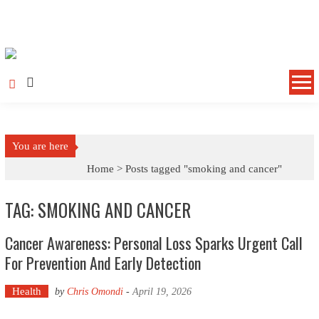
Skip to content
You are here
Home >
Posts tagged "smoking and cancer"
TAG: SMOKING AND CANCER
Cancer Awareness: Personal Loss Sparks Urgent Call
For Prevention And Early Detection
Health
by
Chris Omondi
-
April 19, 2026