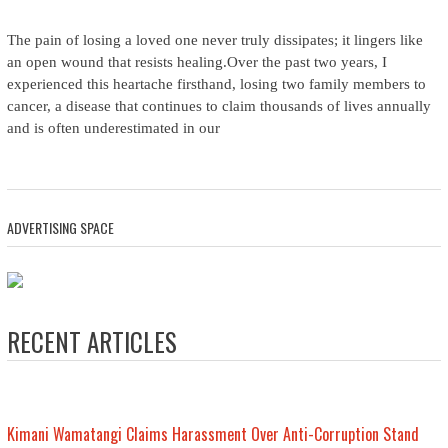
The pain of losing a loved one never truly dissipates; it lingers like
an open wound that resists healing.Over the past two years, I
experienced this heartache firsthand, losing two family members to
cancer, a disease that continues to claim thousands of lives annually
and is often underestimated in our
ADVERTISING SPACE
RECENT ARTICLES
Kimani Wamatangi Claims Harassment Over Anti-Corruption Stand