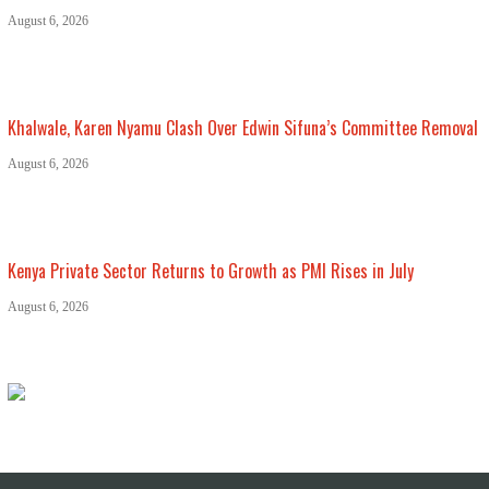
August 6, 2026
Khalwale, Karen Nyamu Clash Over Edwin Sifuna’s Committee Removal
August 6, 2026
Kenya Private Sector Returns to Growth as PMI Rises in July
August 6, 2026