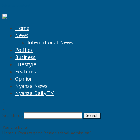
Skip to content
Home
News
International News
Politics
Business
Lifestyle
Features
Opinion
Nyanza News
Nyanza Daily TV
×
Search for:
You are here
Home >
Posts tagged "senior school admission"