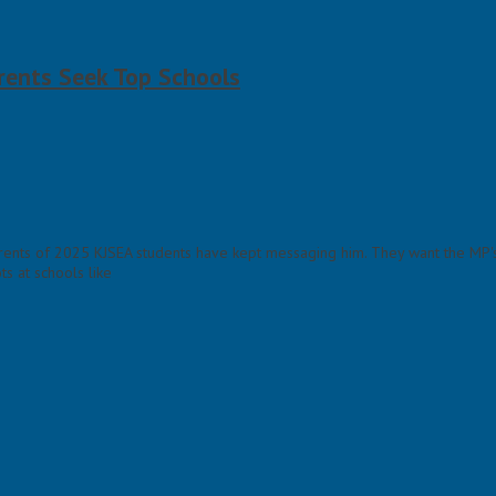
rents Seek Top Schools
ents of 2025 KJSEA students have kept messaging him. They want the MP's h
s at schools like