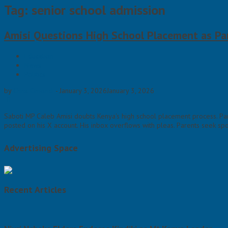
Tag: senior school admission
Amisi Questions High School Placement as Pa
Education
News
Politics
by
Chris Omondi
-
January 3, 2026
January 3, 2026
Saboti MP Caleb Amisi doubts Kenya's high school placement process. Par
posted on his X account. His inbox overflows with pleas. Parents seek spot
Advertising Space
Recent Articles