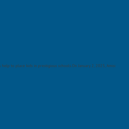
elp to place kids in prestigious schools.On January 2, 2025, Amisi