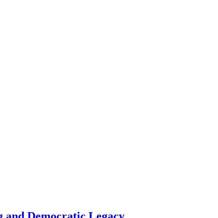
g and Democratic Legacy