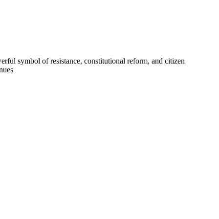
ful symbol of resistance, constitutional reform, and citizen
inues