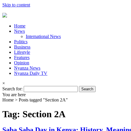
Skip to content
Home
News
International News
Politics
Business
Lifestyle
Features
Opinion
Nyanza News
Nyanza Daily TV
×
Search for:
You are here
Home >
Posts tagged "Section 2A"
Tag: Section 2A
Saba Saba Day in Kenya: History, Meanin