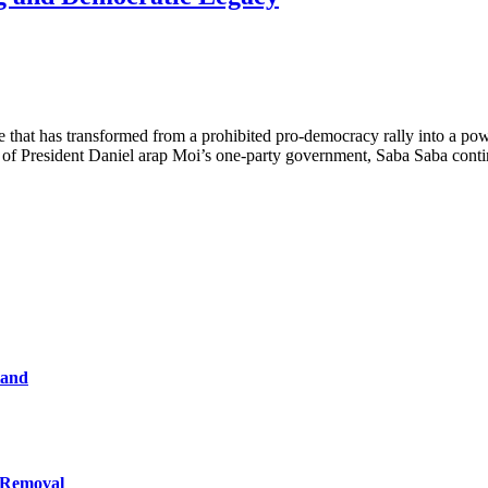
that has transformed from a prohibited pro-democracy rally into a power
ion of President Daniel arap Moi’s one-party government, Saba Saba cont
tand
 Removal