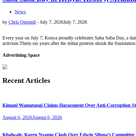
News
by
Chris Omondi
-
July 7, 2026
July 7, 2026
Every year on July 7, Kenya proudly celebrates Saba Saba Day, a date 
activism.Thirty-six years after the initial protests shook the foundat
Advertising Space
Recent Articles
Kimani Wamatangi Claims Harassment Over Anti-Corruption S
August 6, 2026
August 6, 2026
Khalwale, Karen Nyamu Clash Over Edwin Sifuna’s Committee