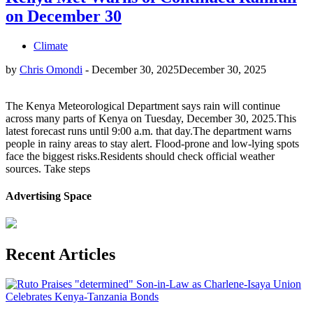
on December 30
Climate
by
Chris Omondi
-
December 30, 2025
December 30, 2025
The Kenya Meteorological Department says rain will continue
across many parts of Kenya on Tuesday, December 30, 2025.This
latest forecast runs until 9:00 a.m. that day.The department warns
people in rainy areas to stay alert. Flood-prone and low-lying spots
face the biggest risks.Residents should check official weather
sources. Take steps
Advertising Space
Recent Articles