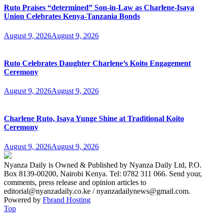
Ruto Praises “determined” Son-in-Law as Charlene-Isaya
Union Celebrates Kenya-Tanzania Bonds
August 9, 2026
August 9, 2026
Ruto Celebrates Daughter Charlene’s Koito Engagement
Ceremony
August 9, 2026
August 9, 2026
Charlene Ruto, Isaya Yunge Shine at Traditional Koito
Ceremony
August 9, 2026
August 9, 2026
Nyanza Daily is Owned & Published by Nyanza Daily Ltd, P.O.
Box 8139-00200, Nairobi Kenya. Tel: 0782 311 066. Send your,
comments, press release and opinion articles to
editorial@nyanzadaily.co.ke / nyanzadailynews@gmail.com.
Powered by
Fbrand Hosting
Top