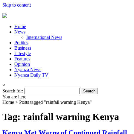
Skip to content
Home
News
International News
Politics
Business
Lifestyle
Features
Opinion
Nyanza News
Nyanza Daily TV
×
Search for:
You are here
Home >
Posts tagged "rainfall warning Kenya"
Tag: rainfall warning Kenya
Kenya Met Warns of Continued Rainfall