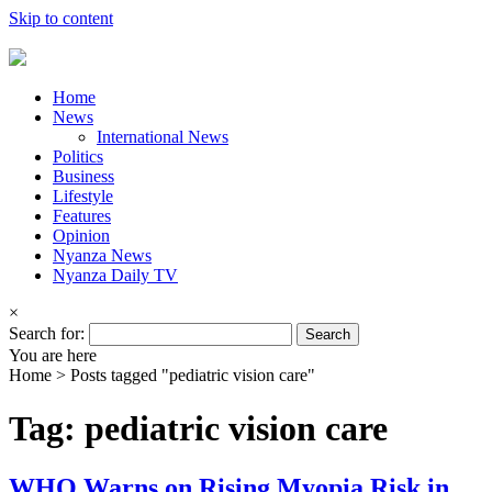
Skip to content
Home
News
International News
Politics
Business
Lifestyle
Features
Opinion
Nyanza News
Nyanza Daily TV
×
Search for:
You are here
Home >
Posts tagged "pediatric vision care"
Tag: pediatric vision care
WHO Warns on Rising Myopia Risk in