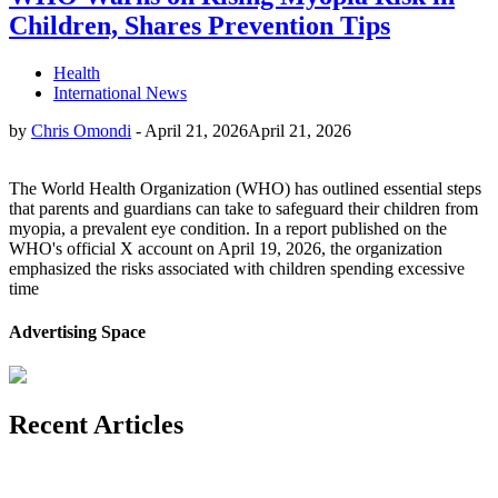
Children, Shares Prevention Tips
Health
International News
by
Chris Omondi
-
April 21, 2026
April 21, 2026
The World Health Organization (WHO) has outlined essential steps
that parents and guardians can take to safeguard their children from
myopia, a prevalent eye condition. In a report published on the
WHO's official X account on April 19, 2026, the organization
emphasized the risks associated with children spending excessive
time
Advertising Space
Recent Articles