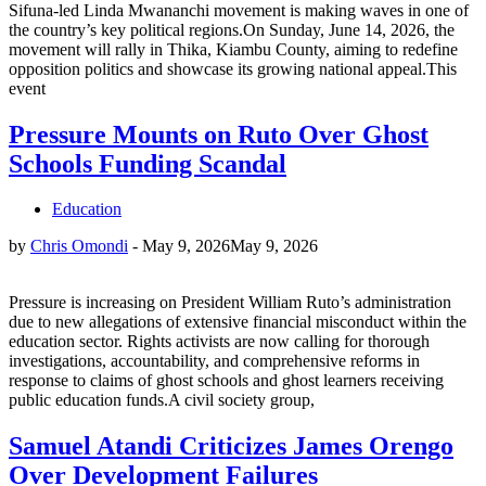
Sifuna-led Linda Mwananchi movement is making waves in one of
the country’s key political regions.On Sunday, June 14, 2026, the
movement will rally in Thika, Kiambu County, aiming to redefine
opposition politics and showcase its growing national appeal.This
event
Pressure Mounts on Ruto Over Ghost
Schools Funding Scandal
Education
by
Chris Omondi
-
May 9, 2026
May 9, 2026
Pressure is increasing on President William Ruto’s administration
due to new allegations of extensive financial misconduct within the
education sector. Rights activists are now calling for thorough
investigations, accountability, and comprehensive reforms in
response to claims of ghost schools and ghost learners receiving
public education funds.A civil society group,
Samuel Atandi Criticizes James Orengo
Over Development Failures