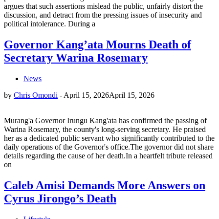
argues that such assertions mislead the public, unfairly distort the
discussion, and detract from the pressing issues of insecurity and
political intolerance. During a
Governor Kang’ata Mourns Death of
Secretary Warina Rosemary
News
by
Chris Omondi
-
April 15, 2026
April 15, 2026
Murang'a Governor Irungu Kang'ata has confirmed the passing of
Warina Rosemary, the county's long-serving secretary. He praised
her as a dedicated public servant who significantly contributed to the
daily operations of the Governor's office.The governor did not share
details regarding the cause of her death.In a heartfelt tribute released
on
Caleb Amisi Demands More Answers on
Cyrus Jirongo’s Death