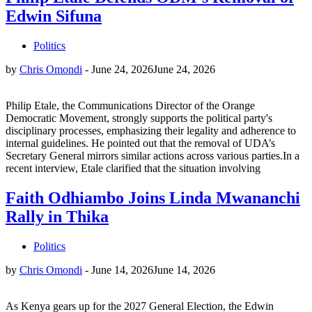
Edwin Sifuna
Politics
by
Chris Omondi
-
June 24, 2026
June 24, 2026
Philip Etale, the Communications Director of the Orange
Democratic Movement, strongly supports the political party's
disciplinary processes, emphasizing their legality and adherence to
internal guidelines. He pointed out that the removal of UDA’s
Secretary General mirrors similar actions across various parties.In a
recent interview, Etale clarified that the situation involving
Faith Odhiambo Joins Linda Mwananchi
Rally in Thika
Politics
by
Chris Omondi
-
June 14, 2026
June 14, 2026
As Kenya gears up for the 2027 General Election, the Edwin