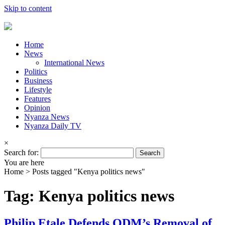
Skip to content
Home
News
International News
Politics
Business
Lifestyle
Features
Opinion
Nyanza News
Nyanza Daily TV
×
Search for:
You are here
Home >
Posts tagged "Kenya politics news"
Tag: Kenya politics news
Philip Etale Defends ODM’s Removal of