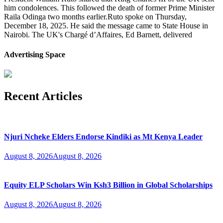
him condolences. This followed the death of former Prime Minister
Raila Odinga two months earlier.Ruto spoke on Thursday,
December 18, 2025. He said the message came to State House in
Nairobi. The UK's Chargé d’Affaires, Ed Barnett, delivered
Advertising Space
Recent Articles
Njuri Ncheke Elders Endorse Kindiki as Mt Kenya Leader
August 8, 2026
August 8, 2026
Equity ELP Scholars Win Ksh3 Billion in Global Scholarships
August 8, 2026
August 8, 2026