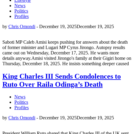
Lifestyle
News
Politics
Profiles
by
Chris Omondi
-
December 19, 2025
December 19, 2025
Saboti MP Caleb Amisi keeps pushing for answers about the death
of former minister and Lugari MP Cyrus Jirongo. Autopsy results
came out on Wednesday, December 17, 2025. He wants more
details anyway.Amisi visited Jirongo's family at their Gigiri home on
Thursday, December 18, 2025. He insists something deeper caused
King Charles III Sends Condolences to
Ruto Over Raila Odinga’s Death
News
Politics
Profiles
by
Chris Omondi
-
December 19, 2025
December 19, 2025
President William Ruto shared that King Charles III of the UK sent