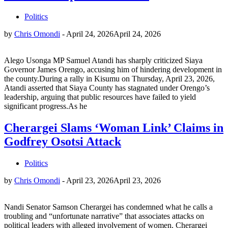
Politics
by
Chris Omondi
-
April 24, 2026
April 24, 2026
Alego Usonga MP Samuel Atandi has sharply criticized Siaya
Governor James Orengo, accusing him of hindering development in
the county.During a rally in Kisumu on Thursday, April 23, 2026,
Atandi asserted that Siaya County has stagnated under Orengo’s
leadership, arguing that public resources have failed to yield
significant progress.As he
Cherargei Slams ‘Woman Link’ Claims in
Godfrey Osotsi Attack
Politics
by
Chris Omondi
-
April 23, 2026
April 23, 2026
Nandi Senator Samson Cherargei has condemned what he calls a
troubling and “unfortunate narrative” that associates attacks on
political leaders with alleged involvement of women. Cherargei