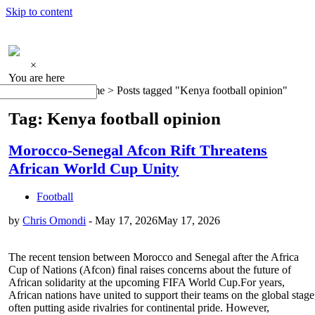
Skip to content
×
You are here
Home >
Posts tagged "Kenya football opinion"
Tag: Kenya football opinion
Morocco-Senegal Afcon Rift Threatens
African World Cup Unity
Football
by
Chris Omondi
-
May 17, 2026
May 17, 2026
The recent tension between Morocco and Senegal after the Africa
Cup of Nations (Afcon) final raises concerns about the future of
African solidarity at the upcoming FIFA World Cup.For years,
African nations have united to support their teams on the global stage
often putting aside rivalries for continental pride. However,