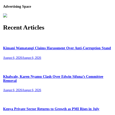
Advertising Space
Recent Articles
Kimani Wamatangi Claims Harassment Over Anti-Corruption Stand
August 6, 2026
August 6, 2026
Khalwale, Karen Nyamu Clash Over Edwin Sifuna’s Committee
Removal
August 6, 2026
August 6, 2026
Kenya Private Sector Returns to Growth as PMI Rises in July