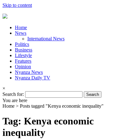
Skip to content
Home
News
International News
Politics
Business
Lifestyle
Features
Opinion
Nyanza News
Nyanza Daily TV
×
Search for:
You are here
Home >
Posts tagged "Kenya economic inequality"
Tag: Kenya economic
inequality