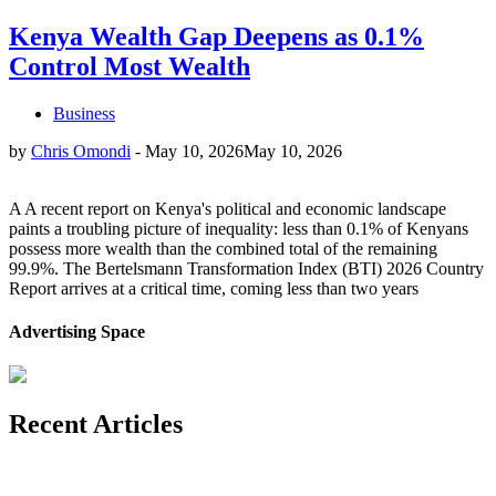
Kenya Wealth Gap Deepens as 0.1%
Control Most Wealth
Business
by
Chris Omondi
-
May 10, 2026
May 10, 2026
A A recent report on Kenya's political and economic landscape
paints a troubling picture of inequality: less than 0.1% of Kenyans
possess more wealth than the combined total of the remaining
99.9%. The Bertelsmann Transformation Index (BTI) 2026 Country
Report arrives at a critical time, coming less than two years
Advertising Space
Recent Articles