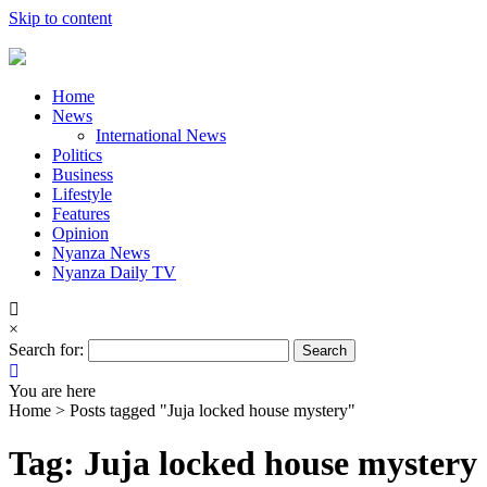
Skip to content
Home
News
International News
Politics
Business
Lifestyle
Features
Opinion
Nyanza News
Nyanza Daily TV
×
Search for:
You are here
Home >
Posts tagged "Juja locked house mystery"
Tag: Juja locked house mystery