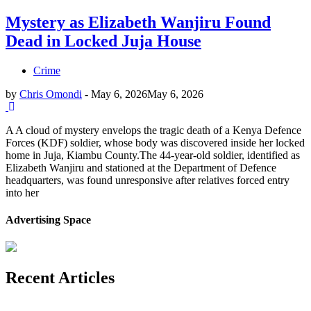
Mystery as Elizabeth Wanjiru Found
Dead in Locked Juja House
Crime
by
Chris Omondi
-
May 6, 2026
May 6, 2026
A A cloud of mystery envelops the tragic death of a Kenya Defence
Forces (KDF) soldier, whose body was discovered inside her locked
home in Juja, Kiambu County.The 44-year-old soldier, identified as
Elizabeth Wanjiru and stationed at the Department of Defence
headquarters, was found unresponsive after relatives forced entry
into her
Advertising Space
Recent Articles