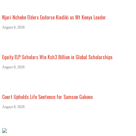
Njuri Ncheke Elders Endorse Kindiki as Mt Kenya Leader
August 8, 2026
Equity ELP Scholars Win Ksh3 Billion in Global Scholarships
August 8, 2026
Court Upholds Life Sentence for Samson Gakono
August 8, 2026