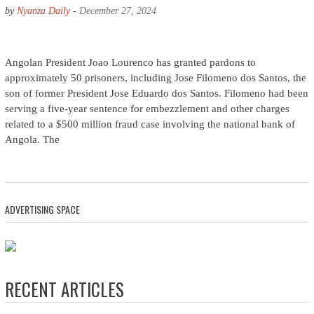
by
Nyanza Daily
-
December 27, 2024
Angolan President Joao Lourenco has granted pardons to
approximately 50 prisoners, including Jose Filomeno dos Santos, the
son of former President Jose Eduardo dos Santos. Filomeno had been
serving a five-year sentence for embezzlement and other charges
related to a $500 million fraud case involving the national bank of
Angola. The
ADVERTISING SPACE
RECENT ARTICLES