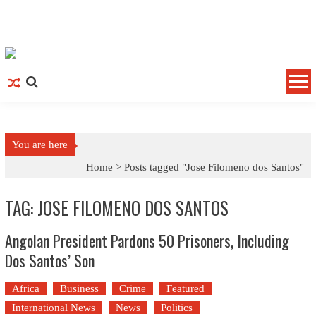
Skip to content
You are here
Home >
Posts tagged "Jose Filomeno dos Santos"
TAG: JOSE FILOMENO DOS SANTOS
Angolan President Pardons 50 Prisoners, Including
Dos Santos’ Son
Africa
Business
Crime
Featured
International News
News
Politics