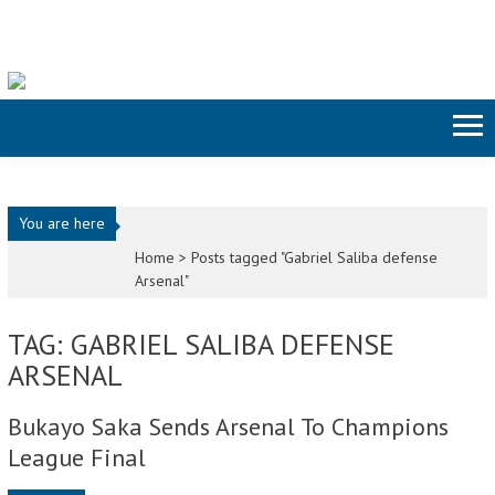
Skip to content
You are here
Home >
Posts tagged "Gabriel Saliba defense
Arsenal"
TAG: GABRIEL SALIBA DEFENSE
ARSENAL
Bukayo Saka Sends Arsenal To Champions
League Final