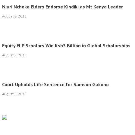
Njuri Ncheke Elders Endorse Kindiki as Mt Kenya Leader
August 8, 2026
Equity ELP Scholars Win Ksh3 Billion in Global Scholarships
August 8, 2026
Court Upholds Life Sentence for Samson Gakono
August 8, 2026