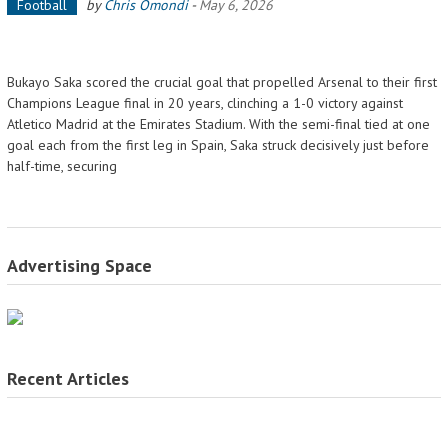
Football
by
Chris Omondi
-
May 6, 2026
Bukayo Saka scored the crucial goal that propelled Arsenal to their first
Champions League final in 20 years, clinching a 1-0 victory against
Atletico Madrid at the Emirates Stadium. With the semi-final tied at one
goal each from the first leg in Spain, Saka struck decisively just before
half-time, securing
Advertising Space
Recent Articles