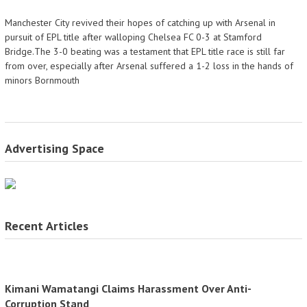
Manchester City revived their hopes of catching up with Arsenal in
pursuit of EPL title after walloping Chelsea FC 0-3 at Stamford
Bridge.The 3-0 beating was a testament that EPL title race is still far
from over, especially after Arsenal suffered a 1-2 loss in the hands of
minors Bornmouth
Advertising Space
Recent Articles
Kimani Wamatangi Claims Harassment Over Anti-
Corruption Stand