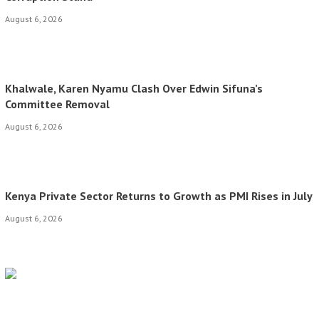
August 6, 2026
Khalwale, Karen Nyamu Clash Over Edwin Sifuna’s
Committee Removal
August 6, 2026
Kenya Private Sector Returns to Growth as PMI Rises in July
August 6, 2026