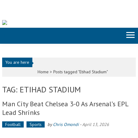
Skip to content
You are here
Home >
Posts tagged "Etihad Stadium"
TAG: ETIHAD STADIUM
Man City Beat Chelsea 3-0 As Arsenal’s EPL
Lead Shrinks
Football
Sports
by
Chris Omondi
-
April 13, 2026