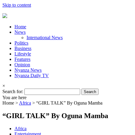
Skip to content
Home
News
International News
Politics
Business
Lifestyle
Features
Opinion
Nyanza News
Nyanza Daily TV
×
Search for:
You are here
Home >
Africa
>
“GIRL TALK” By Oguna Mamba
“GIRL TALK” By Oguna Mamba
Africa
Entertainment