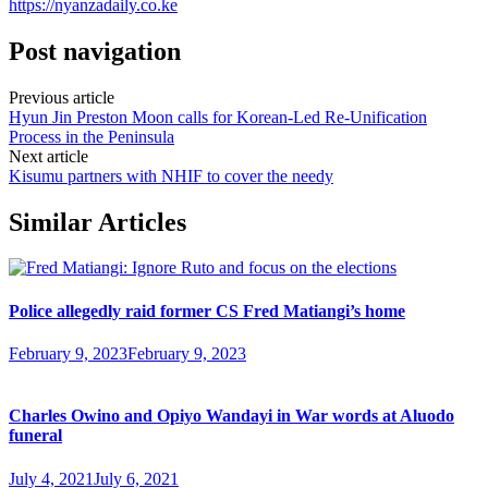
https://nyanzadaily.co.ke
Post navigation
Previous article
Hyun Jin Preston Moon calls for Korean-Led Re-Unification
Process in the Peninsula
Next article
Kisumu partners with NHIF to cover the needy
Similar Articles
Police allegedly raid former CS Fred Matiangi’s home
February 9, 2023
February 9, 2023
Charles Owino and Opiyo Wandayi in War words at Aluodo
funeral
July 4, 2021
July 6, 2021