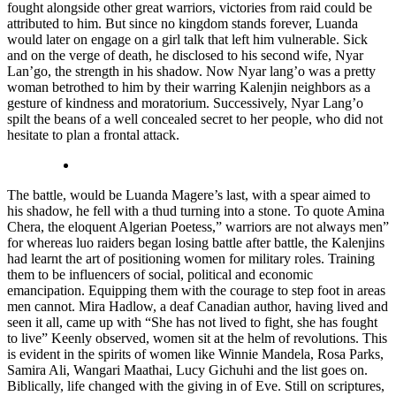
fought alongside other great warriors, victories from raid could be
attributed to him. But since no kingdom stands forever, Luanda
would later on engage on a girl talk that left him vulnerable. Sick
and on the verge of death, he disclosed to his second wife, Nyar
Lan’go, the strength in his shadow. Now Nyar lang’o was a pretty
woman betrothed to him by their warring Kalenjin neighbors as a
gesture of kindness and moratorium. Successively, Nyar Lang’o
spilt the beans of a well concealed secret to her people, who did not
hesitate to plan a frontal attack.
The battle, would be Luanda Magere’s last, with a spear aimed to
his shadow, he fell with a thud turning into a stone. To quote Amina
Chera, the eloquent Algerian Poetess,” warriors are not always men”
for whereas luo raiders began losing battle after battle, the Kalenjins
had learnt the art of positioning women for military roles. Training
them to be influencers of social, political and economic
emancipation. Equipping them with the courage to step foot in areas
men cannot. Mira Hadlow, a deaf Canadian author, having lived and
seen it all, came up with “She has not lived to fight, she has fought
to live” Keenly observed, women sit at the helm of revolutions. This
is evident in the spirits of women like Winnie Mandela, Rosa Parks,
Samira Ali, Wangari Maathai, Lucy Gichuhi and the list goes on.
Biblically, life changed with the giving in of Eve. Still on scriptures,