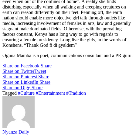
even when out of the confines of home”. A reality she finds
disturbing especially when all walking and creeping creatures on
earth can reason differently on their feet. Penning off, the earth
nation should enable more objective girl talk through outlets like
media, increasing involvement of females in arts, law and generally
stagnant male dominated fields. Otherwise, with the prevailing
factors constant, Kenya has a long way to go with regards to
ensuring a female presidency. Long live the girls, in the words of
Konshens, “Thank God fi di gyaldem”
Oguna Mamba is a poet, communications consultant and a PR guru.
Share on Facebook
Share
Share on Twitter
Tweet
Share on Pinterest
Share
Share on LinkedIn
Share
Share on Digg
Share
Tagged
#Culture
#Entertainment
#Tradition
Nyanza Daily