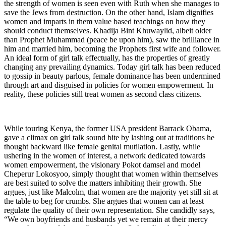
the strength of women is seen even with Ruth when she manages to
save the Jews from destruction. On the other hand, Islam dignifies
women and imparts in them value based teachings on how they
should conduct themselves. Khadija Bint Khuwaylid, albeit older
than Prophet Muhammad (peace be upon him), saw the brilliance in
him and married him, becoming the Prophets first wife and follower.
An ideal form of girl talk effectually, has the properties of greatly
changing any prevailing dynamics. Today girl talk has been reduced
to gossip in beauty parlous, female dominance has been undermined
through art and disguised in policies for women empowerment. In
reality, these policies still treat women as second class citizens.
While touring Kenya, the former USA president Barrack Obama,
gave a climax on girl talk sound bite by lashing out at traditions he
thought backward like female genital mutilation. Lastly, while
ushering in the women of interest, a network dedicated towards
women empowerment, the visionary Pokot damsel and model
Cheperur Lokosyoo, simply thought that women within themselves
are best suited to solve the matters inhibiting their growth. She
argues, just like Malcolm, that women are the majority yet still sit at
the table to beg for crumbs. She argues that women can at least
regulate the quality of their own representation. She candidly says,
“We own boyfriends and husbands yet we remain at their mercy