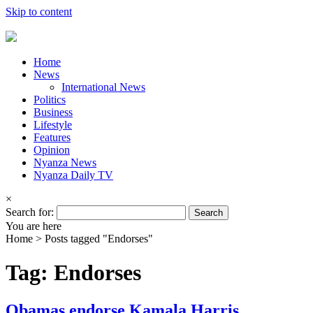
Skip to content
Home
News
International News
Politics
Business
Lifestyle
Features
Opinion
Nyanza News
Nyanza Daily TV
×
Search for:
You are here
Home >
Posts tagged "Endorses"
Tag: Endorses
Obamas endorse Kamala Harris