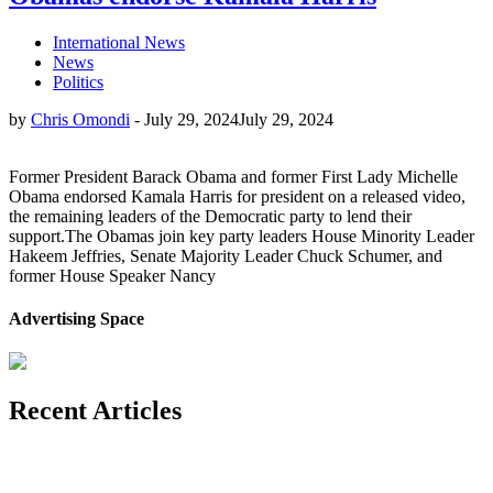
International News
News
Politics
by
Chris Omondi
-
July 29, 2024
July 29, 2024
Former President Barack Obama and former First Lady Michelle
Obama endorsed Kamala Harris for president on a released video,
the remaining leaders of the Democratic party to lend their
support.The Obamas join key party leaders House Minority Leader
Hakeem Jeffries, Senate Majority Leader Chuck Schumer, and
former House Speaker Nancy
Advertising Space
Recent Articles