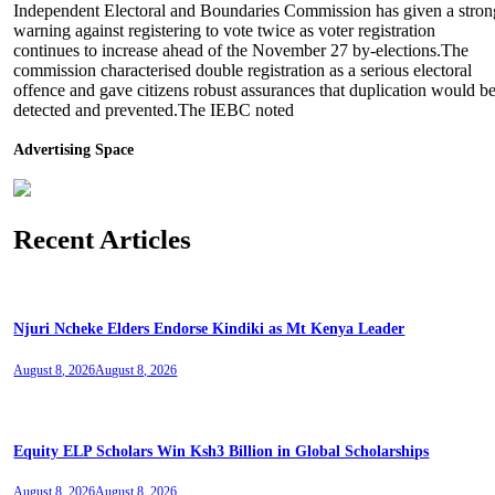
Independent Electoral and Boundaries Commission has given a stron
warning against registering to vote twice as voter registration
continues to increase ahead of the November 27 by-elections.The
commission characterised double registration as a serious electoral
offence and gave citizens robust assurances that duplication would b
detected and prevented.The IEBC noted
Advertising Space
Recent Articles
Njuri Ncheke Elders Endorse Kindiki as Mt Kenya Leader
August 8, 2026
August 8, 2026
Equity ELP Scholars Win Ksh3 Billion in Global Scholarships
August 8, 2026
August 8, 2026