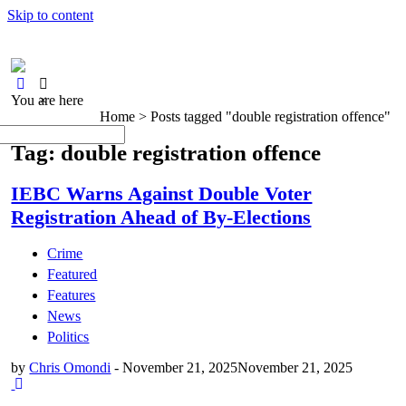
Skip to content
You are here
×
Home >
Posts tagged "double registration offence"
Tag: double registration offence
IEBC Warns Against Double Voter
Registration Ahead of By-Elections
Crime
Featured
Features
News
Politics
by
Chris Omondi
-
November 21, 2025
November 21, 2025