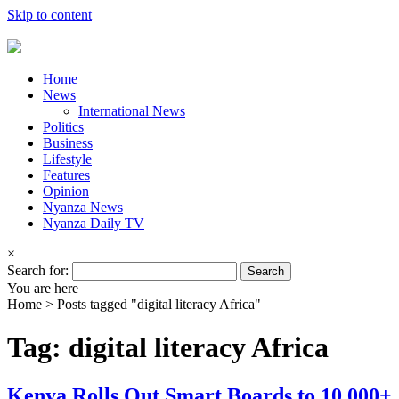
Skip to content
Home
News
International News
Politics
Business
Lifestyle
Features
Opinion
Nyanza News
Nyanza Daily TV
×
Search for:
You are here
Home >
Posts tagged "digital literacy Africa"
Tag: digital literacy Africa
Kenya Rolls Out Smart Boards to 10,000+