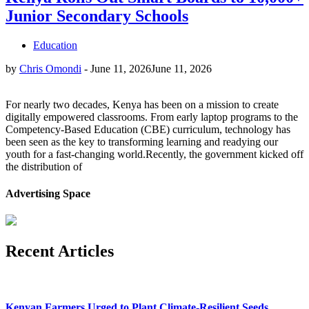
Junior Secondary Schools
Education
by
Chris Omondi
-
June 11, 2026
June 11, 2026
For nearly two decades, Kenya has been on a mission to create
digitally empowered classrooms. From early laptop programs to the
Competency-Based Education (CBE) curriculum, technology has
been seen as the key to transforming learning and readying our
youth for a fast-changing world.Recently, the government kicked off
the distribution of
Advertising Space
Recent Articles
Kenyan Farmers Urged to Plant Climate-Resilient Seeds