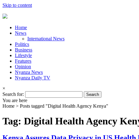
Skip to content
Home
News
International News
Politics
Business
Lifestyle
Features
Opinion
Nyanza News
Nyanza Daily TV
×
Search for:
You are here
Home >
Posts tagged "Digital Health Agency Kenya"
Tag: Digital Health Agency Ken
Kenya Assures Data Privacy in US Health