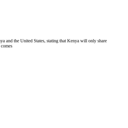
a and the United States, stating that Kenya will only share
p comes