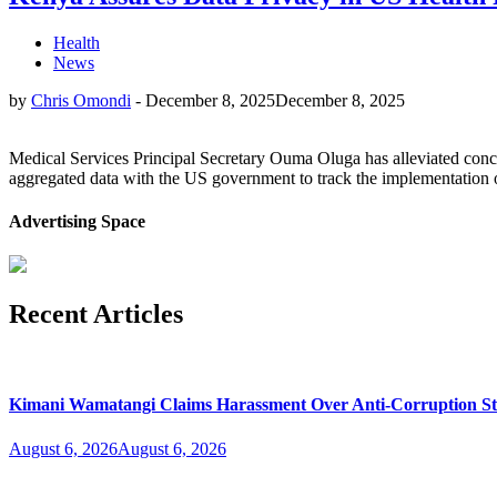
Health
News
by
Chris Omondi
-
December 8, 2025
December 8, 2025
Medical Services Principal Secretary Ouma Oluga has alleviated conce
aggregated data with the US government to track the implementation 
Advertising Space
Recent Articles
Kimani Wamatangi Claims Harassment Over Anti-Corruption S
August 6, 2026
August 6, 2026