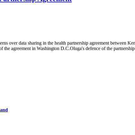
rns over data sharing in the health partnership agreement between Keny
of the agreement in Washington D.C.Oluga's defence of the partnershi
tand