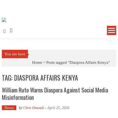
Skip to content
You are here
Home >
Posts tagged "Diaspora Affairs Kenya"
TAG: DIASPORA AFFAIRS KENYA
William Ruto Warns Diaspora Against Social Media
Misinformation
News
by
Chris Omondi
-
April 25, 2026