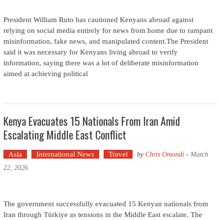
President William Ruto has cautioned Kenyans abroad against
relying on social media entirely for news from home due to rampant
misinformation, fake news, and manipulated content.The President
said it was necessary for Kenyans living abroad to verify
information, saying there was a lot of deliberate misinformation
aimed at achieving political
Kenya Evacuates 15 Nationals From Iran Amid
Escalating Middle East Conflict
Asia
International News
Travel
by
Chris Omondi
-
March
22, 2026
The government successfully evacuated 15 Kenyan nationals from
Iran through Türkiye as tensions in the Middle East escalate. The