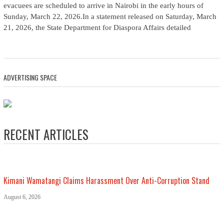
evacuees are scheduled to arrive in Nairobi in the early hours of
Sunday, March 22, 2026.In a statement released on Saturday, March
21, 2026, the State Department for Diaspora Affairs detailed
ADVERTISING SPACE
RECENT ARTICLES
Kimani Wamatangi Claims Harassment Over Anti-Corruption Stand
August 6, 2026