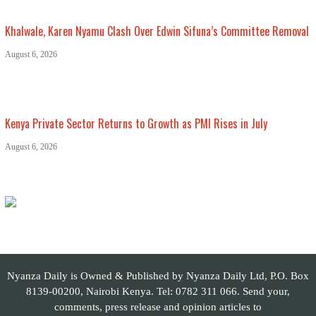
Khalwale, Karen Nyamu Clash Over Edwin Sifuna’s Committee Removal
August 6, 2026
Kenya Private Sector Returns to Growth as PMI Rises in July
August 6, 2026
Nyanza Daily is Owned & Published by Nyanza Daily Ltd, P.O. Box
8139-00200, Nairobi Kenya. Tel: 0782 311 066. Send your,
comments, press release and opinion articles to