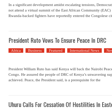
In a significant development amidst escalating tensions, Democra
not attend a virtual summit of the East African Community (EAC)
Rwanda-backed fighters have reportedly entered the Congolese ci
President Ruto Vows To Ensure Peace In DRC
Africa
Business
Featured
International News
Ne
President William Ruto has said Kenya will back the Nairobi Peac
Congo. He assured the people of DRC of Kenya’s unwavering suppo
achieved. Peace, the President said, is a prerequisite for the
Uhuru Calls For Cessation Of Hostilities In Eas