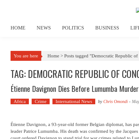
Skip to content
HOME
NEWS
POLITICS
BUSINESS
LI
You are here
Home >
Posts tagged "Democratic Republic o
TAG: DEMOCRATIC REPUBLIC OF CON
Étienne Davignon Dies Before Lumumba Murder 
Africa
Crime
International News
by
Chris Omondi
-
May
Étienne Davignon, a 93-year-old former Belgian diplomat, has pas
leader Patrice Lumumba. His death was confirmed by the Jacques D
court ordered Davignon to stand trial for war crimes related to 