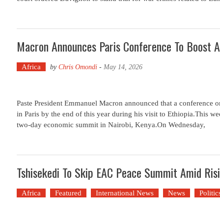
Macron Announces Paris Conference To Boost A
Africa
by
Chris Omondi
-
May 14, 2026
Paste President Emmanuel Macron announced that a conference on f
in Paris by the end of this year during his visit to Ethiopia.This w
two-day economic summit in Nairobi, Kenya.On Wednesday,
Tshisekedi To Skip EAC Peace Summit Amid Ris
Africa
Featured
International News
News
Politic