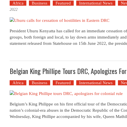
Africa
Business
Featured
International News
Ne
2022
President Uhuru Kenyatta has called for an immediate cessation of 
groups, both foreign and local, to lay down arms immediately and 
statement released from Statehouse on 15th June 2022, the presid
Belgian King Phillipe Tours DRC, Apologizes For
Africa
Business
Featured
International News
Ne
Belgium’s King Philippe on his first official tour of the Democrat
nation’s colonial-era abuses in the Democratic Republic of the C
Wednesday, King Phillipe accompanied by his wife, Queen Mathil