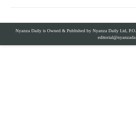
Nyanza Daily is Owned & Published by Nyanza Daily Ltd, P.O. 
editorial@nyanzada