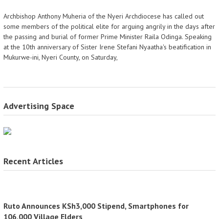
Archbishop Anthony Muheria of the Nyeri Archdiocese has called out
some members of the political elite for arguing angrily in the days after
the passing and burial of former Prime Minister Raila Odinga. Speaking
at the 10th anniversary of Sister Irene Stefani Nyaatha's beatification in
Mukurwe-ini, Nyeri County, on Saturday,
Advertising Space
Recent Articles
Ruto Announces KSh3,000 Stipend, Smartphones for
106,000 Village Elders