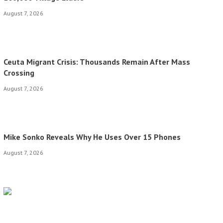
August 7, 2026
Ceuta Migrant Crisis: Thousands Remain After Mass
Crossing
August 7, 2026
Mike Sonko Reveals Why He Uses Over 15 Phones
August 7, 2026