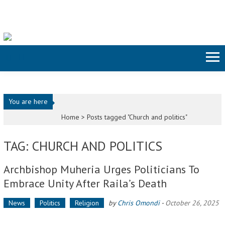
Skip to content
You are here
Home >
Posts tagged "Church and politics"
TAG: CHURCH AND POLITICS
Archbishop Muheria Urges Politicians To
Embrace Unity After Raila’s Death
News
Politics
Religion
by
Chris Omondi
-
October 26, 2025