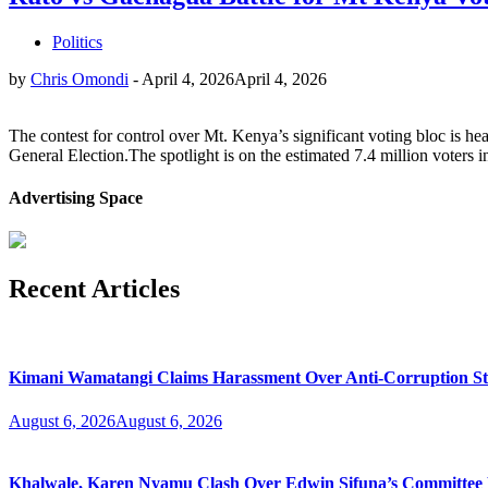
Politics
by
Chris Omondi
-
April 4, 2026
April 4, 2026
The contest for control over Mt. Kenya’s significant voting bloc is h
General Election.The spotlight is on the estimated 7.4 million voters i
Advertising Space
Recent Articles
Kimani Wamatangi Claims Harassment Over Anti-Corruption S
August 6, 2026
August 6, 2026
Khalwale, Karen Nyamu Clash Over Edwin Sifuna’s Committee