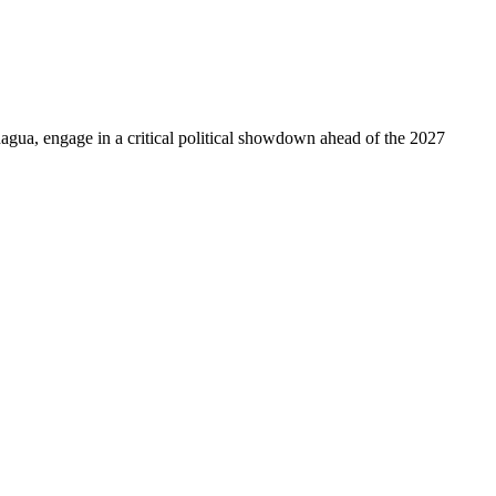
hagua, engage in a critical political showdown ahead of the 2027