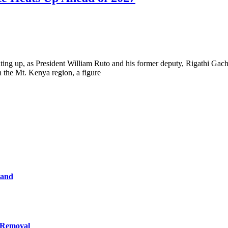
eating up, as President William Ruto and his former deputy, Rigathi Gac
n the Mt. Kenya region, a figure
tand
 Removal