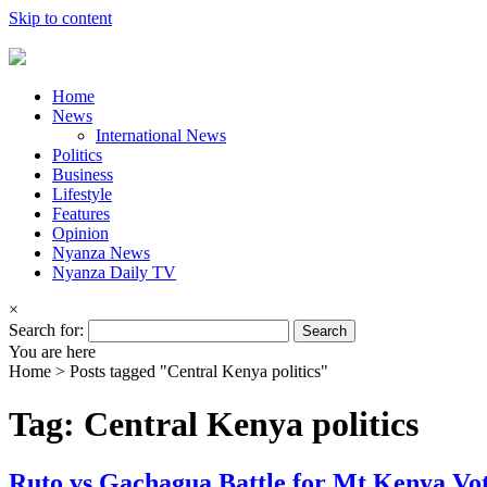
Skip to content
Home
News
International News
Politics
Business
Lifestyle
Features
Opinion
Nyanza News
Nyanza Daily TV
×
Search for:
You are here
Home >
Posts tagged "Central Kenya politics"
Tag: Central Kenya politics
Ruto vs Gachagua Battle for Mt Kenya Vo