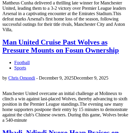
Mattheus Cunha delivered a thrilling late winner for Manchester
United, leading them to a 3-2 victory over Premier League leaders
Arsenal in a captivating encounter at the Emirates Stadium.This
defeat marks Arsenal's first home loss of the season, following
successful outings for their title rivals, Manchester City and Aston
Villa,
Man United Cruise Past Wolves as
Pressure Mounts on Fosun Ownership
Football
Sports
by
Chris Omondi
-
December 9, 2025
December 9, 2025
Manchester United overcame an initial challenge at Molineux to
clinch a win against last-placed Wolves, thereby advancing to sixth
position in the Premier League standings.The evening saw many
home supporters postpone their entry by 15 minutes to demonstrate
against the club's Chinese owners. During this game, Wolves broke
a 540-minute
Mbadi, Ndindi Nyoro Heap Praises on