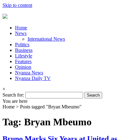
Skip to content
Home
News
International News
Politics
Business
Lifestyle
Features
Opinion
Nyanza News
Nyanza Daily TV
×
Search for:
You are here
Home >
Posts tagged "Bryan Mbeumo"
Tag: Bryan Mbeumo
Bruno Marks Six Years at United as