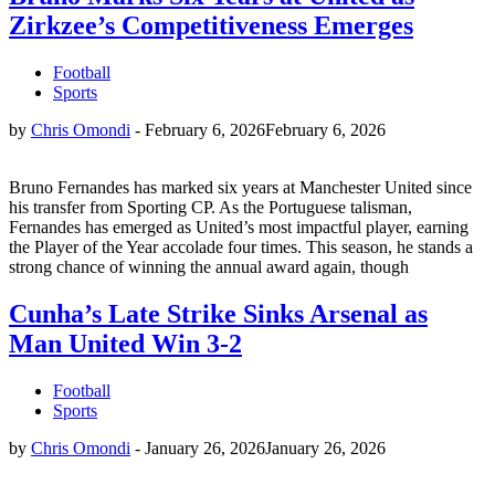
Zirkzee’s Competitiveness Emerges
Football
Sports
by
Chris Omondi
-
February 6, 2026
February 6, 2026
Bruno Fernandes has marked six years at Manchester United since
his transfer from Sporting CP. As the Portuguese talisman,
Fernandes has emerged as United’s most impactful player, earning
the Player of the Year accolade four times. This season, he stands a
strong chance of winning the annual award again, though
Cunha’s Late Strike Sinks Arsenal as
Man United Win 3-2
Football
Sports
by
Chris Omondi
-
January 26, 2026
January 26, 2026