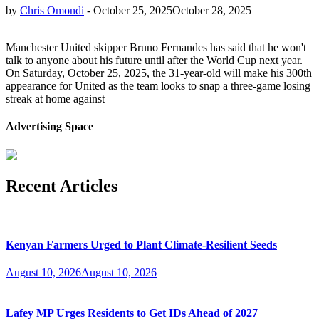
by
Chris Omondi
-
October 25, 2025
October 28, 2025
Manchester United skipper Bruno Fernandes has said that he won't
talk to anyone about his future until after the World Cup next year.
On Saturday, October 25, 2025, the 31-year-old will make his 300th
appearance for United as the team looks to snap a three-game losing
streak at home against
Advertising Space
Recent Articles
Kenyan Farmers Urged to Plant Climate-Resilient Seeds
August 10, 2026
August 10, 2026
Lafey MP Urges Residents to Get IDs Ahead of 2027