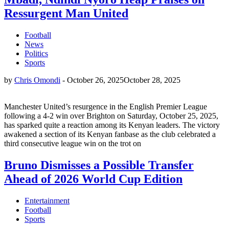
Ressurgent Man United
Football
News
Politics
Sports
by
Chris Omondi
-
October 26, 2025
October 28, 2025
Manchester United’s resurgence in the English Premier League
following a 4-2 win over Brighton on Saturday, October 25, 2025,
has sparked quite a reaction among its Kenyan leaders. The victory
awakened a section of its Kenyan fanbase as the club celebrated a
third consecutive league win on the trot on
Bruno Dismisses a Possible Transfer
Ahead of 2026 World Cup Edition
Entertainment
Football
Sports