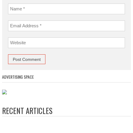
ADVERTISING SPACE
RECENT ARTICLES