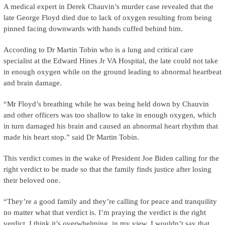
A medical expert in Derek Chauvin’s murder case revealed that the
late George Floyd died due to lack of oxygen resulting from being
pinned facing downwards with hands cuffed behind him.
According to Dr Martin Tobin who is a lung and critical care
specialist at the Edward Hines Jr VA Hospital, the late could not take
in enough oxygen while on the ground leading to abnormal heartbeat
and brain damage.
“Mr Floyd’s breathing while he was being held down by Chauvin
and other officers was too shallow to take in enough oxygen, which
in turn damaged his brain and caused an abnormal heart rhythm that
made his heart stop.” said Dr Martin Tobin.
This verdict comes in the wake of President Joe Biden calling for the
right verdict to be made so that the family finds justice after losing
their beloved one.
“They’re a good family and they’re calling for peace and tranquility
no matter what that verdict is. I’m praying the verdict is the right
verdict. I think it’s overwhelming, in my view. I wouldn’t say that