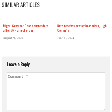
SIMILAR ARTICLES
Migori Governor Obado surrenders
Ruto receives new ambassadors, High
after DPP arrest order
Comm’rs
August 26, 2020
June 13, 2024
Leave a Reply