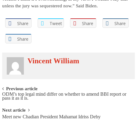
unless the jury was sequestered now.” Said Biden.
Share
Tweet
Share
Share
Share
Vincent William
Post navigation
Previous article
ODM’s top legal mind differ on whether to amend BBI report or
pass it as it is.
Next article
Meet new Chadian President Mahamat Idriss Deby