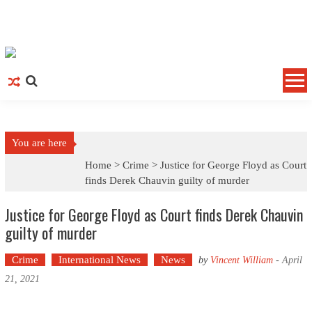
Skip to content
You are here
Home >
Crime
>
Justice for George Floyd as Court
finds Derek Chauvin guilty of murder
Justice for George Floyd as Court finds Derek Chauvin
guilty of murder
Crime
International News
News
by
Vincent William
-
April
21, 2021