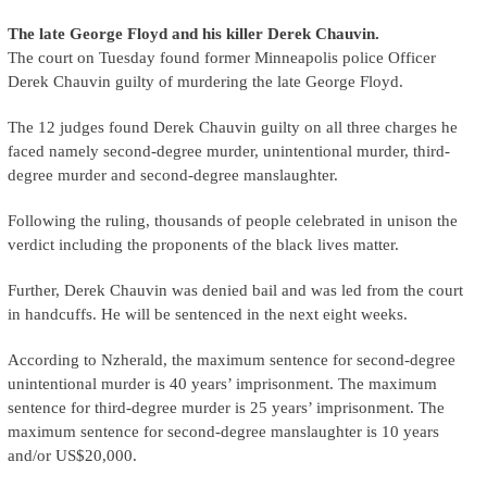
The late George Floyd and his killer Derek Chauvin.
The court on Tuesday found former Minneapolis police Officer
Derek Chauvin guilty of murdering the late George Floyd.
The 12 judges found Derek Chauvin guilty on all three charges he
faced namely second-degree murder, unintentional murder, third-
degree murder and second-degree manslaughter.
Following the ruling, thousands of people celebrated in unison the
verdict including the proponents of the black lives matter.
Further, Derek Chauvin was denied bail and was led from the court
in handcuffs. He will be sentenced in the next eight weeks.
According to Nzherald, the maximum sentence for second-degree
unintentional murder is 40 years’ imprisonment. The maximum
sentence for third-degree murder is 25 years’ imprisonment. The
maximum sentence for second-degree manslaughter is 10 years
and/or US$20,000.