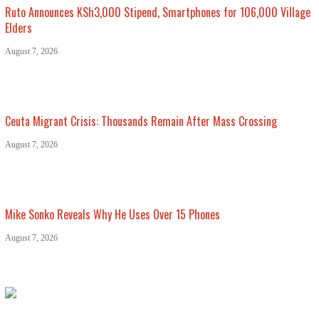
Ruto Announces KSh3,000 Stipend, Smartphones for 106,000 Village
Elders
August 7, 2026
Ceuta Migrant Crisis: Thousands Remain After Mass Crossing
August 7, 2026
Mike Sonko Reveals Why He Uses Over 15 Phones
August 7, 2026