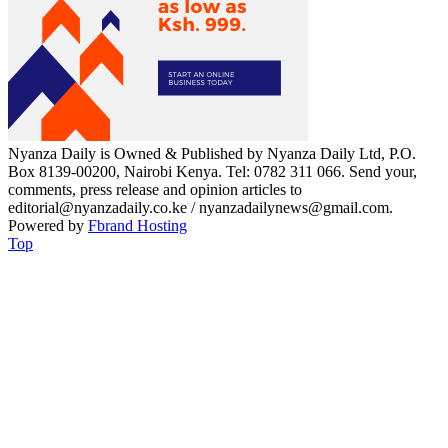
Nyanza Daily is Owned & Published by Nyanza Daily Ltd, P.O.
Box 8139-00200, Nairobi Kenya. Tel: 0782 311 066. Send your,
comments, press release and opinion articles to
editorial@nyanzadaily.co.ke / nyanzadailynews@gmail.com.
Powered by
Fbrand Hosting
Top