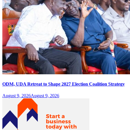
ODM, UDA Retreat to Shape 2027 Election Coalition Strategy
August 9, 2026
August 9, 2026