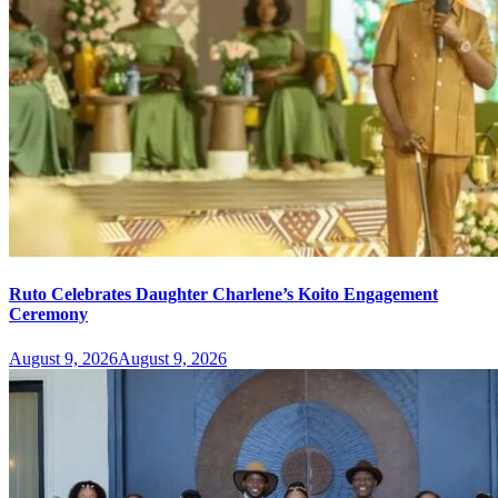
Ruto Celebrates Daughter Charlene’s Koito Engagement
Ceremony
August 9, 2026
August 9, 2026