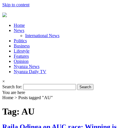
Skip to content
Home
News
International News
Politics
Business
Lifestyle
Features
Opinion
Nyanza News
Nyanza Daily TV
×
Search for:
You are here
Home >
Posts tagged "AU"
Tag: AU
Raila Odinga on AUC race: Winning is