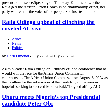
presence or absence.Speaking on Thursday, Karua said whether
Raila gets the African Union Commission chairmanship or not, her
party will remain the voice of the people.She insisted that the
Raila Odinga upbeat of clinching the
coveted AU seat
Africa
News
Politics
by
Chris Omondi
-
July 27, 2024
July 27, 2024
Azimio leader Raila Odinga on Saturday exuded confidence that he
would win the race for the Africa Union Commission
chairmanship.The African Union Commission set August 6, 2024 as
the deadline for the submission of the candidacy of the various
hopefuls seeking to succeed Moussa Faki."I signed off my AUC
Uhuru meets Nigeria’s top Presidential
candidate Peter Obi