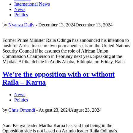
International News
News
Politics
by
Nyanza Daily
-
December 13, 2024
December 13, 2024
Former Prime Minister Raila Odinga has announced his intention to
push for Africa to secure two permanent seats on the United Nations
Security Council if he assumes the role of African Union
Commission Chairperson in February next year. Speaking at the
Mjadala Afrika debate in Addis Ababa, Ethiopia, on Friday, Raila
We’re the opposition with or without
Raila – Karua
News
Politics
by
Chris Omondi
-
August 23, 2024
August 23, 2024
Narc Kenya leader Martha Karua has said that being in the
Opposition side is not based on Azimio leader Raila Odinga's