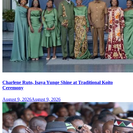
Charlene Ruto, Isaya Yunge Shine at Traditional Koito
Ceremony
August 9, 2026
August 9, 2026