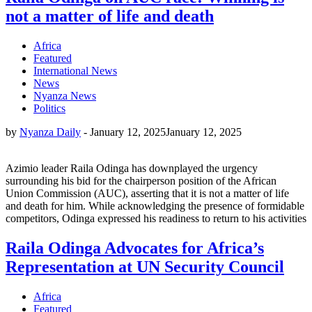
not a matter of life and death
Africa
Featured
International News
News
Nyanza News
Politics
by
Nyanza Daily
-
January 12, 2025
January 12, 2025
Azimio leader Raila Odinga has downplayed the urgency
surrounding his bid for the chairperson position of the African
Union Commission (AUC), asserting that it is not a matter of life
and death for him. While acknowledging the presence of formidable
competitors, Odinga expressed his readiness to return to his activities
Raila Odinga Advocates for Africa’s
Representation at UN Security Council
Africa
Featured