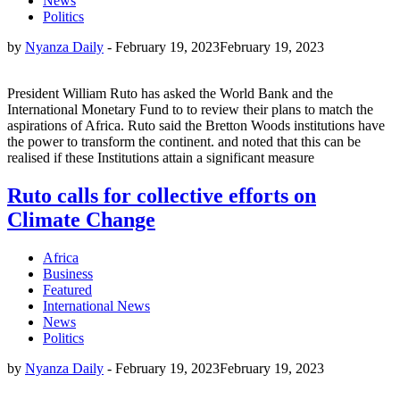
News
Politics
by
Nyanza Daily
-
February 19, 2023
February 19, 2023
President William Ruto has asked the World Bank and the
International Monetary Fund to to review their plans to match the
aspirations of Africa. Ruto said the Bretton Woods institutions have
the power to transform the continent. and noted that this can be
realised if these Institutions attain a significant measure
Ruto calls for collective efforts on
Climate Change
Africa
Business
Featured
International News
News
Politics
by
Nyanza Daily
-
February 19, 2023
February 19, 2023