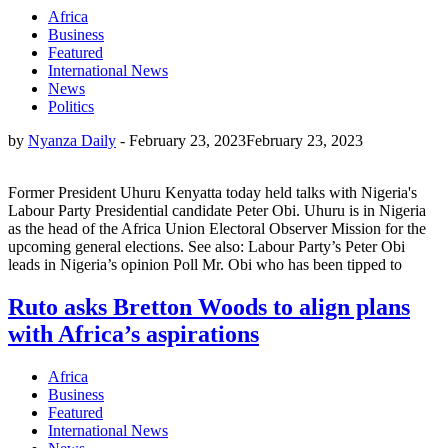
Africa
Business
Featured
International News
News
Politics
by
Nyanza Daily
-
February 23, 2023
February 23, 2023
Former President Uhuru Kenyatta today held talks with Nigeria's
Labour Party Presidential candidate Peter Obi. Uhuru is in Nigeria
as the head of the Africa Union Electoral Observer Mission for the
upcoming general elections. See also: Labour Party’s Peter Obi
leads in Nigeria’s opinion Poll Mr. Obi who has been tipped to
Ruto asks Bretton Woods to align plans
with Africa’s aspirations
Africa
Business
Featured
International News