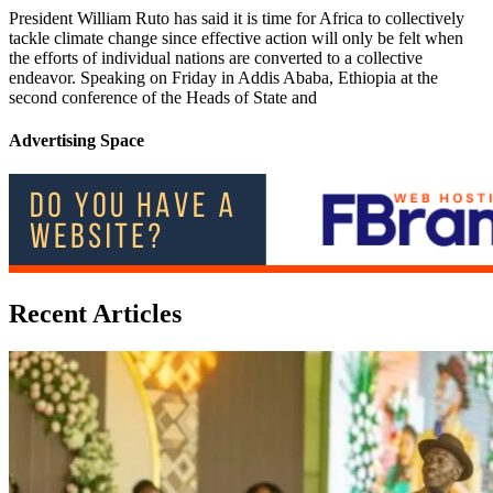
President William Ruto has said it is time for Africa to collectively
tackle climate change since effective action will only be felt when
the efforts of individual nations are converted to a collective
endeavor. Speaking on Friday in Addis Ababa, Ethiopia at the
second conference of the Heads of State and
Advertising Space
Recent Articles