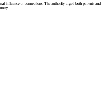
sonal influence or connections. The authority urged both patients and
untry.