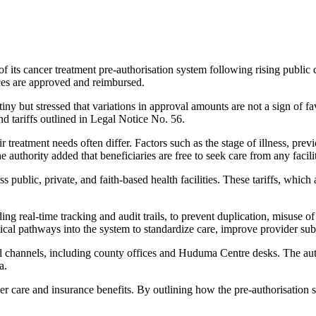
 its cancer treatment pre-authorisation system following rising public 
ces are approved and reimbursed.
y but stressed that variations in approval amounts are not a sign of fav
nd tariffs outlined in Legal Notice No. 56.
treatment needs often differ. Factors such as the stage of illness, prev
 authority added that beneficiaries are free to seek care from any faci
 public, private, and faith-based health facilities. These tariffs, which
ding real-time tracking and audit trails, to prevent duplication, misuse o
nical pathways into the system to standardize care, improve provider su
l channels, including county offices and Huduma Centre desks. The autho
a.
cer care and insurance benefits. By outlining how the pre-authorisation 