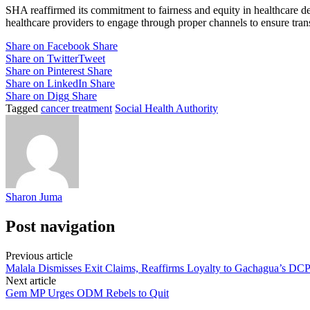
SHA reaffirmed its commitment to fairness and equity in healthcare deli
healthcare providers to engage through proper channels to ensure trans
Share on Facebook
Share
Share on Twitter
Tweet
Share on Pinterest
Share
Share on LinkedIn
Share
Share on Digg
Share
Tagged
cancer treatment
Social Health Authority
Sharon Juma
Post navigation
Previous article
Malala Dismisses Exit Claims, Reaffirms Loyalty to Gachagua’s DC
Next article
Gem MP Urges ODM Rebels to Quit