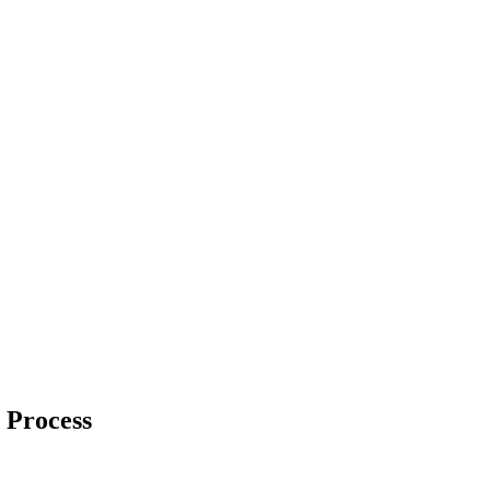
 Process