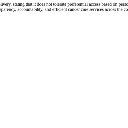
very, stating that it does not tolerate preferential access based on per
parency, accountability, and efficient cancer care services across the co
P