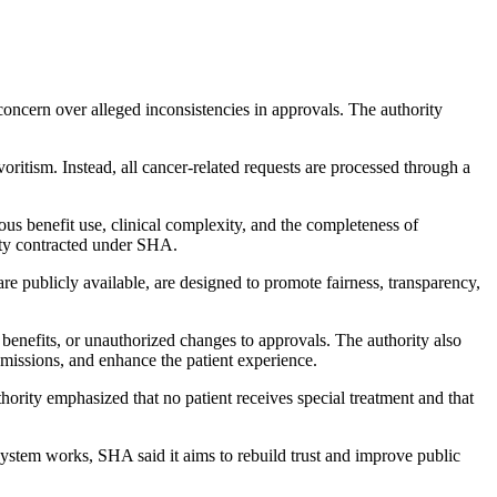
concern over alleged inconsistencies in approvals. The authority
oritism. Instead, all cancer-related requests are processed through a
ious benefit use, clinical complexity, and the completeness of
lity contracted under SHA.
 are publicly available, are designed to promote fairness, transparency,
f benefits, or unauthorized changes to approvals. The authority also
bmissions, and enhance the patient experience.
rity emphasized that no patient receives special treatment and that
system works, SHA said it aims to rebuild trust and improve public