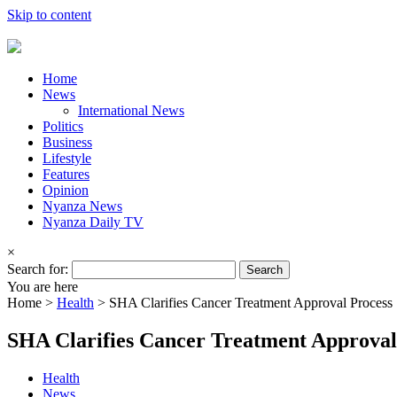
Skip to content
Home
News
International News
Politics
Business
Lifestyle
Features
Opinion
Nyanza News
Nyanza Daily TV
×
Search for:
You are here
Home >
Health
>
SHA Clarifies Cancer Treatment Approval Process
SHA Clarifies Cancer Treatment Approval
Health
News