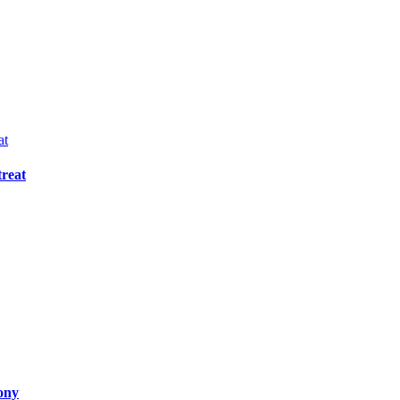
reat
ony