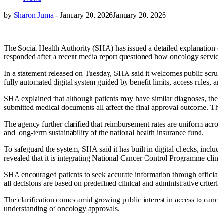
by
Sharon Juma
-
January 20, 2026
January 20, 2026
The Social Health Authority (SHA) has issued a detailed explanation of
responded after a recent media report questioned how oncology servi
In a statement released on Tuesday, SHA said it welcomes public scrutin
fully automated digital system guided by benefit limits, access rules, a
SHA explained that although patients may have similar diagnoses, their 
submitted medical documents all affect the final approval outcome. The
The agency further clarified that reimbursement rates are uniform across
and long-term sustainability of the national health insurance fund.
To safeguard the system, SHA said it has built in digital checks, inclu
revealed that it is integrating National Cancer Control Programme cli
SHA encouraged patients to seek accurate information through officia
all decisions are based on predefined clinical and administrative criteri
The clarification comes amid growing public interest in access to can
understanding of oncology approvals.