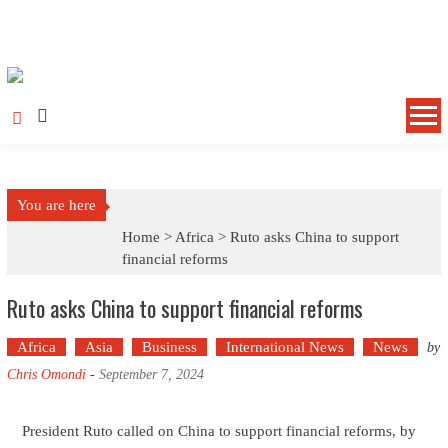
Skip to content
You are here
Home >
Africa
>
Ruto asks China to support
financial reforms
Ruto asks China to support financial reforms
Africa
Asia
Business
International News
News
by
Chris Omondi
-
September 7, 2024
President Ruto called on China to support financial reforms, by