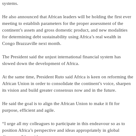
systems.
He also announced that African leaders will be holding the first ever
meeting to establish parameters for the proper assessment of the
continent’s assets and gross domestic product, and new modalities
for determining debt sustainability using Africa’s real wealth in
Congo Brazzaville next month.
The President said the unjust international financial system has
slowed down the development of Africa.
At the same time, President Ruto said Africa is keen on reforming the
African Union in order to consolidate the continent’s voice, sharpen
its vision and build greater consensus now and in the future.
He said the goal is to align the African Union to make it fit for
purpose, efficient and agile.
“I urge all my colleagues to participate in this endeavour so as to
position Africa’s perspective and ideas appropriately in global