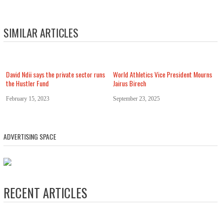
SIMILAR ARTICLES
David Ndii says the private sector runs
World Athletics Vice President Mourns
the Hustler Fund
Jairus Birech
February 15, 2023
September 23, 2025
ADVERTISING SPACE
RECENT ARTICLES