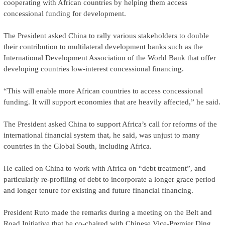
cooperating with African countries by helping them access
concessional funding for development.
The President asked China to rally various stakeholders to double
their contribution to multilateral development banks such as the
International Development Association of the World Bank that offer
developing countries low-interest concessional financing.
“This will enable more African countries to access concessional
funding. It will support economies that are heavily affected,” he said.
The President asked China to support Africa’s call for reforms of the
international financial system that, he said, was unjust to many
countries in the Global South, including Africa.
He called on China to work with Africa on “debt treatment”, and
particularly re-profiling of debt to incorporate a longer grace period
and longer tenure for existing and future financial financing.
President Ruto made the remarks during a meeting on the Belt and
Road Initiative that he co-chaired with Chinese Vice-Premier Ding