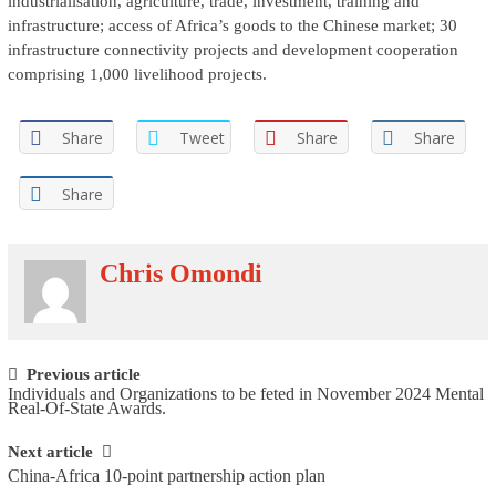
industrialisation, agriculture, trade, investment, training and
infrastructure; access of Africa’s goods to the Chinese market; 30
infrastructure connectivity projects and development cooperation
comprising 1,000 livelihood projects.
Share
Tweet
Share
Share
Share
Chris Omondi
Post navigation
Previous article
Individuals and Organizations to be feted in November 2024 Mental
Real-Of-State Awards.
Next article
China-Africa 10-point partnership action plan