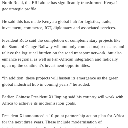
North Road, the BRI alone has significantly transformed Kenya’s
geostrategic profile.
He said this has made Kenya a global hub for logistics, trade,
investment, commerce, ICT, diplomacy and associated services.
President Ruto said the completion of complementary projects like
the Standard Gauge Railway will not only connect major oceans and
relieve the logistical burden on the road transport network, but also
enhance regional as well as Pan-African integration and radically
open up the continent’s investment opportunities.
“In addition, these projects will hasten its emergence as the green
global industrial hub in coming years,” he added.
Earlier, Chinese President Xi Jinping said his country will work with
Africa to achieve its modernisation goals.
President Xi announced a 10-point partnership action plan for Africa
for the next three years. These include modernisation of