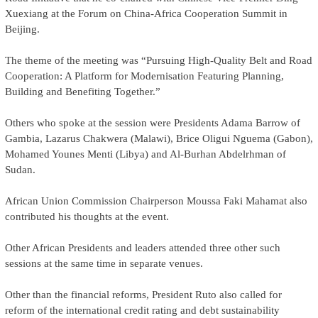
Xuexiang at the Forum on China-Africa Cooperation Summit in
Beijing.
The theme of the meeting was “Pursuing High-Quality Belt and Road
Cooperation: A Platform for Modernisation Featuring Planning,
Building and Benefiting Together.”
Others who spoke at the session were Presidents Adama Barrow of
Gambia, Lazarus Chakwera (Malawi), Brice Oligui Nguema (Gabon),
Mohamed Younes Menti (Libya) and Al-Burhan Abdelrhman of
Sudan.
African Union Commission Chairperson Moussa Faki Mahamat also
contributed his thoughts at the event.
Other African Presidents and leaders attended three other such
sessions at the same time in separate venues.
Other than the financial reforms, President Ruto also called for
reform of the international credit rating and debt sustainability