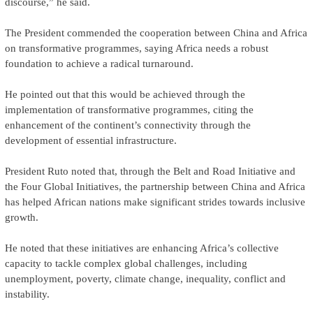
discourse,” he said.
The President commended the cooperation between China and Africa
on transformative programmes, saying Africa needs a robust
foundation to achieve a radical turnaround.
He pointed out that this would be achieved through the
implementation of transformative programmes, citing the
enhancement of the continent’s connectivity through the
development of essential infrastructure.
President Ruto noted that, through the Belt and Road Initiative and
the Four Global Initiatives, the partnership between China and Africa
has helped African nations make significant strides towards inclusive
growth.
He noted that these initiatives are enhancing Africa’s collective
capacity to tackle complex global challenges, including
unemployment, poverty, climate change, inequality, conflict and
instability.