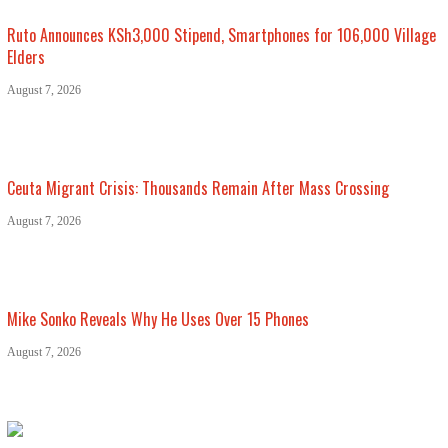
Ruto Announces KSh3,000 Stipend, Smartphones for 106,000 Village
Elders
August 7, 2026
Ceuta Migrant Crisis: Thousands Remain After Mass Crossing
August 7, 2026
Mike Sonko Reveals Why He Uses Over 15 Phones
August 7, 2026