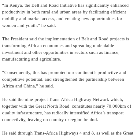
“In Kenya, the Belt and Road Initiative has significantly enhanced
productivity in both rural and urban areas by facilitating efficient
mobility and market access, and creating new opportunities for
women and youth,” he said.
The President said the implementation of Belt and Road projects is
transforming African economies and spreading undeniable
investment and other opportunities in sectors such as finance,
manufacturing and agriculture.
“Consequently, this has promoted our continent’s productive and
competitive potential, and strengthened the partnership between
Africa and China,” he said.
He said the nine-project Trans-Africa Highway Network which,
together with the Great North Road, constitutes nearly 70,000km of
quality infrastructure, has radically intensified Africa’s transport
connectivity, leaving no country or region behind.
He said through Trans-Africa Highways 4 and 8, as well as the Great