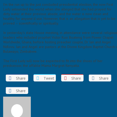
I’m the run up to the just concluded presidential election, the now First
Lady astounded the world when she alleged that she had prayed for
dirty water at their previous abode, and the water is now clean and
healthy for anyone’d use. However, that is an allegation that is yet to be
proved – scientifically or spiritually.
In yesterday’s state House meeting, in attendance were several religiou
leaders who included prophet Victor Kusi Boateng from Power Chapel
Worldwide, Ghana, before hosting preacher couple, Dr Ian and Angel
Ndlovu. Ian and Angel are pastors at the Divine Kingdom Baptist Church 
Bulawayo, Zimbabwe.
The First Lady will now be expected to fit into the shoes of her
predicessor, the affable Mama Margret Kenyatta.
Share
Tweet
Share
Share
Share