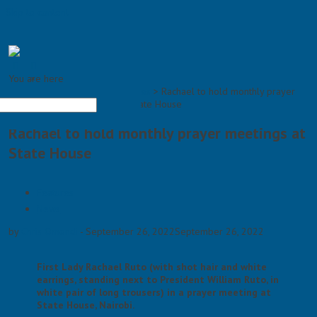
Skip to content
You are here
×
Home >
Features
>
Rachael to hold monthly prayer
meetings at State House
Rachael to hold monthly prayer meetings at
State House
Features
News
by
Chris Omondi
-
September 26, 2022
September 26, 2022
First Lady Rachael Ruto (with shot hair and white
earrings, standing next to President William Ruto, in
white pair of long trousers) in a prayer meeting at
State House, Nairobi.