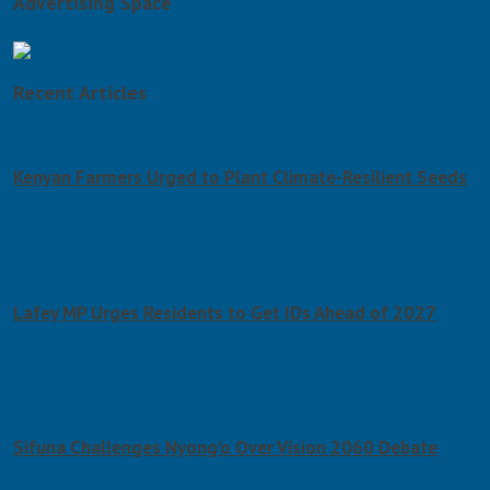
Advertising Space
Recent Articles
Kenyan Farmers Urged to Plant Climate-Resilient Seeds
August 10, 2026
August 10, 2026
Lafey MP Urges Residents to Get IDs Ahead of 2027
August 10, 2026
August 10, 2026
Sifuna Challenges Nyong’o Over Vision 2060 Debate