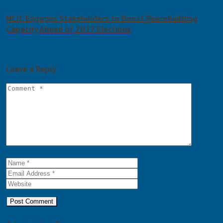
NCIC Engages Stakeholders to Boost Peacebuilding
Capacity Ahead of 2027 Elections
February 5, 2026
February 5, 2026
Leave a Reply