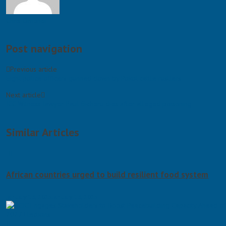
Chris Omondi
Post navigation
Previous article
Eight police officers gunned down by Pokot cattle rustlers
Next article
ICC Witness lawyer Paul Gicheru dies after alleged poisoning
Similar Articles
African countries urged to build resilient food system
January 13, 2025
January 13, 2025