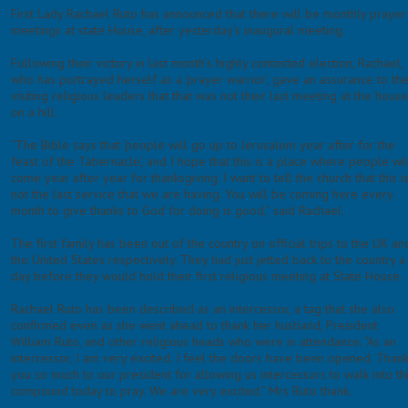
First Lady Rachael Ruto has announced that there will be monthly prayer
meetings at state House, after yesterday’s inaugural meeting.
Following their victory in last month’s highly contested election, Rachael,
who has portrayed herself as a ‘prayer warrior’, gave an assurance to th
visiting religious leaders that that was not their last meeting at the hous
on a hill.
“The Bible says that ‘people will go up to Jerusalem year after for the
feast of the Tabernacle’, and I hope that this is a place where people wil
come year after year for thanksgiving. I want to tell the church that this i
not the last service that we are having. You will be coming here every
month to give thanks to God for doing is good,” said Rachael.
The first family has been out of the country on official trips to the UK an
the United States respectively. They had just jetted back to the country a
day before they would hold their first religious meeting at State House.
Rachael Ruto has been described as an intercessor, a tag that she also
confirmed even as she went ahead to thank her husband, President
William Ruto, and other religious heads who were in attendance. “As an
intercessor, I am very excited. I feel the doors have been opened. Than
you so much to our president for allowing us intercessors to walk into th
compound today to pray. We are very excited,” Mrs Ruto thank.