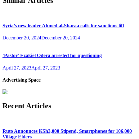
Similar Articles
Syria’s new leader Ahmed al-Sharaa calls for sanctions lift
December 20, 2024
December 20, 2024
‘Pastor’ Ezakiel Odera arrested for questioning
April 27, 2023
April 27, 2023
Advertising Space
Recent Articles
Ruto Announces KSh3,000 Stipend, Smartphones for 106,000
Village Elders