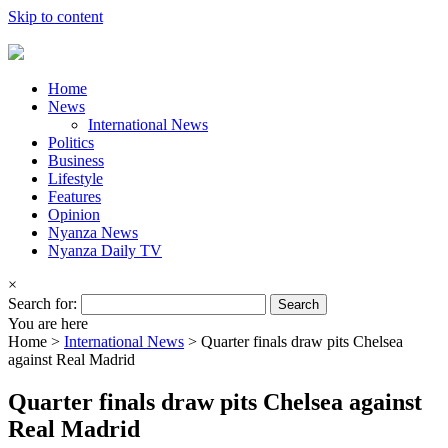
Skip to content
Home
News
International News
Politics
Business
Lifestyle
Features
Opinion
Nyanza News
Nyanza Daily TV
×
Search for:
You are here
Home >
International News
>
Quarter finals draw pits Chelsea
against Real Madrid
Quarter finals draw pits Chelsea against
Real Madrid