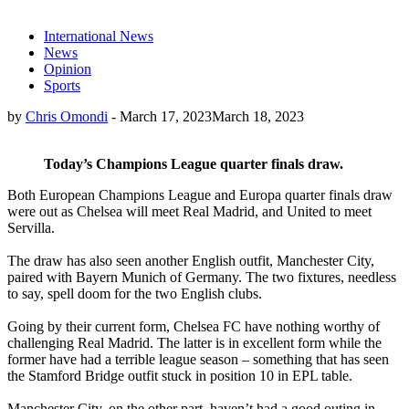
International News
News
Opinion
Sports
by
Chris Omondi
-
March 17, 2023
March 18, 2023
Today’s Champions League quarter finals draw.
Both European Champions League and Europa quarter finals draw
were out as Chelsea will meet Real Madrid, and United to meet
Servilla.
The draw has also seen another English outfit, Manchester City,
paired with Bayern Munich of Germany. The two fixtures, needless
to say, spell doom for the two English clubs.
Going by their current form, Chelsea FC have nothing worthy of
challenging Real Madrid. The latter is in excellent form while the
former have had a terrible league season – something that has seen
the Stamford Bridge outfit stuck in position 10 in EPL table.
Manchester City, on the other part, haven’t had a good outing in