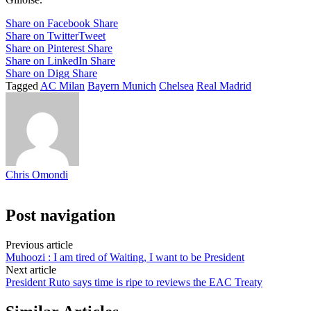
Share on Facebook
Share
Share on Twitter
Tweet
Share on Pinterest
Share
Share on LinkedIn
Share
Share on Digg
Share
Tagged
AC Milan
Bayern Munich
Chelsea
Real Madrid
Chris Omondi
Post navigation
Previous article
Muhoozi : I am tired of Waiting, I want to be President
Next article
President Ruto says time is ripe to reviews the EAC Treaty