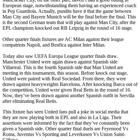
European stage, notwithstanding them having an experienced coach
in Pep Guardiola. Actually, pundits have it that the game between
Man City and Bayern Munich will be the final before the final. This
is the second German team that will play against Man City, after the
EPL champions knocked out RB Leipzig in the round of 16 stage.
Other quarter finals fixtures are AC Milan against their league
compatriots Napoli, and Benfica against Inter Milan.
Today also saw UEFA Europa League quarter finals draw.
Manchester United were again drawn against Spanish side
Villarreal. This is the fourth Spanish side that Man United are
meeting in this tournament, this season. Before knock out stage,
United were paired with Real Sociedad. From there, they were
drawn against heavyweights Barcelona. After knocking Barca out of
the competition, United were given Real Betis in the round of 16.
Now, they’ve been drawn against another Spanish outfit in Servilla
after eliminating Real Betis.
This fixture has seen United fans pull a joke in social media that
they are now playing both in EPL and also in La Liga. Their
assertions were informed by the fact that they’ve constantly been
given a Spanish side. Other quarter final duels are Feyenood Vs
Roma, Juventus Vs Sporting and Leverkusen Vs Union Saint-
Gilloise.