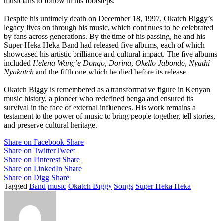
musicians to follow in his footsteps.
Despite his untimely death on December 18, 1997, Okatch Biggy’s
legacy lives on through his music, which continues to be celebrated
by fans across generations. By the time of his passing, he and his
Super Heka Heka Band had released five albums, each of which
showcased his artistic brilliance and cultural impact. The five albums
included
Helena Wang’e Dongo
,
Dorina
,
Okello Jabondo
,
Nyathi
Nyakatch
and the fifth one which he died before its release.
Okatch Biggy is remembered as a transformative figure in Kenyan
music history, a pioneer who redefined benga and ensured its
survival in the face of external influences. His work remains a
testament to the power of music to bring people together, tell stories,
and preserve cultural heritage.
Share on Facebook
Share
Share on Twitter
Tweet
Share on Pinterest
Share
Share on LinkedIn
Share
Share on Digg
Share
Tagged
Band
music
Okatch Biggy
Songs
Super Heka Heka