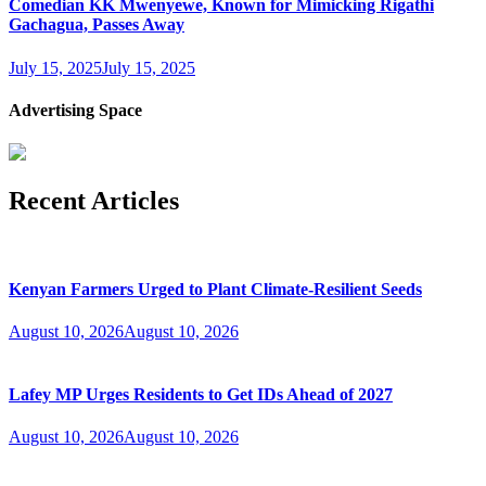
Comedian KK Mwenyewe, Known for Mimicking Rigathi
Gachagua, Passes Away
July 15, 2025
July 15, 2025
Advertising Space
Recent Articles
Kenyan Farmers Urged to Plant Climate-Resilient Seeds
August 10, 2026
August 10, 2026
Lafey MP Urges Residents to Get IDs Ahead of 2027
August 10, 2026
August 10, 2026