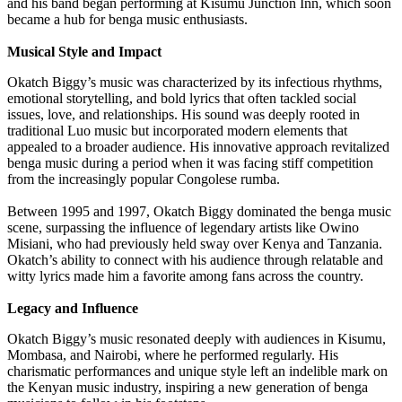
and his band began performing at Kisumu Junction Inn, which soon
became a hub for benga music enthusiasts.
Musical Style and Impact
Okatch Biggy’s music was characterized by its infectious rhythms,
emotional storytelling, and bold lyrics that often tackled social
issues, love, and relationships. His sound was deeply rooted in
traditional Luo music but incorporated modern elements that
appealed to a broader audience. His innovative approach revitalized
benga music during a period when it was facing stiff competition
from the increasingly popular Congolese rumba.
Between 1995 and 1997, Okatch Biggy dominated the benga music
scene, surpassing the influence of legendary artists like Owino
Misiani, who had previously held sway over Kenya and Tanzania.
Okatch’s ability to connect with his audience through relatable and
witty lyrics made him a favorite among fans across the country.
Legacy and Influence
Okatch Biggy’s music resonated deeply with audiences in Kisumu,
Mombasa, and Nairobi, where he performed regularly. His
charismatic performances and unique style left an indelible mark on
the Kenyan music industry, inspiring a new generation of benga