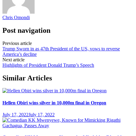
Chris Omondi
Post navigation
Previous article
Trump Sworn in as 47th President of the US, vows to reverse
America’s decline
Next article
Highlights of President Donald Trump’s Speech
Similar Articles
Hellen Obiri wins silver in 10,000m final in Oregon
July 17, 2022
July 17, 2022