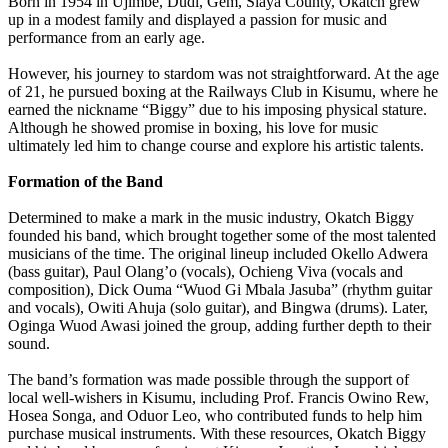
Born in 1954 in Ujimbe, Dudi, Gem, Siaya County, Okatch grew
up in a modest family and displayed a passion for music and
performance from an early age.
However, his journey to stardom was not straightforward. At the age
of 21, he pursued boxing at the Railways Club in Kisumu, where he
earned the nickname “Biggy” due to his imposing physical stature.
Although he showed promise in boxing, his love for music
ultimately led him to change course and explore his artistic talents.
Formation of the Band
Determined to make a mark in the music industry, Okatch Biggy
founded his band, which brought together some of the most talented
musicians of the time. The original lineup included Okello Adwera
(bass guitar), Paul Olang’o (vocals), Ochieng Viva (vocals and
composition), Dick Ouma “Wuod Gi Mbala Jasuba” (rhythm guitar
and vocals), Owiti Ahuja (solo guitar), and Bingwa (drums). Later,
Oginga Wuod Awasi joined the group, adding further depth to their
sound.
The band’s formation was made possible through the support of
local well-wishers in Kisumu, including Prof. Francis Owino Rew,
Hosea Songa, and Oduor Leo, who contributed funds to help him
purchase musical instruments. With these resources, Okatch Biggy