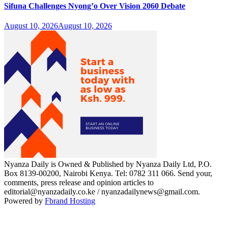
Sifuna Challenges Nyong’o Over Vision 2060 Debate
August 10, 2026
August 10, 2026
Nyanza Daily is Owned & Published by Nyanza Daily Ltd, P.O.
Box 8139-00200, Nairobi Kenya. Tel: 0782 311 066. Send your,
comments, press release and opinion articles to
editorial@nyanzadaily.co.ke / nyanzadailynews@gmail.com.
Powered by
Fbrand Hosting