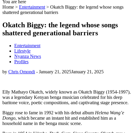
You are here
Home >
Entertainment
>
Okatch Biggy: the legend whose songs
shattered generational barriers
Okatch Biggy: the legend whose songs
shattered generational barriers
Entertainment
Lifestyle
Nyanza News
Profiles
by
Chris Omondi
-
January 21, 2025
January 21, 2025
Elly Mathayo Okatch, widely known as Okatch Biggy (1954-1997),
was a legendary Kenyan benga musician celebrated for his deep
baritone voice, poetic compositions, and captivating stage presence.
Biggy rose to fame in 1992 with his debut album
Helena Wang’e
Dongo
, which became an instant hit and established him as a
household name in the benga music scene.