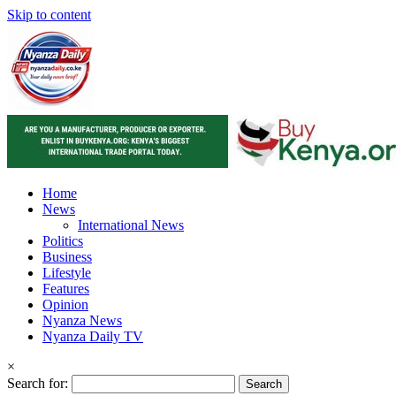
Skip to content
Home
News
International News
Politics
Business
Lifestyle
Features
Opinion
Nyanza News
Nyanza Daily TV
×
Search for: