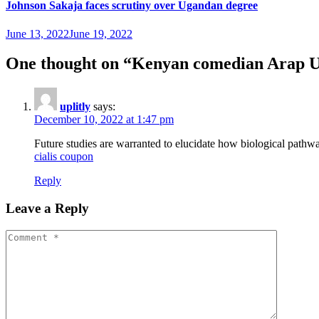
Johnson Sakaja faces scrutiny over Ugandan degree
June 13, 2022
June 19, 2022
One thought on “
Kenyan comedian Arap Ur
uplitly
says:
December 10, 2022 at 1:47 pm
Future studies are warranted to elucidate how biological pathw
cialis coupon
Reply
Leave a Reply