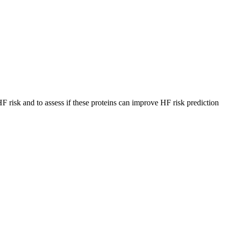
 risk and to assess if these proteins can improve HF risk prediction