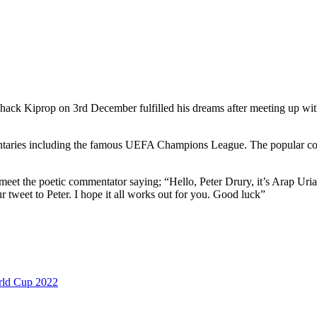
ck Kiprop on 3rd December fulfilled his dreams after meeting up with
entaries including the famous UEFA Champions League. The popular co
 meet the poetic commentator saying; “Hello, Peter Drury, it’s Arap Uri
weet to Peter. I hope it all works out for you. Good luck”
ld Cup 2022