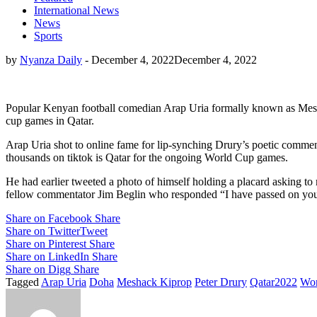
International News
News
Sports
by
Nyanza Daily
-
December 4, 2022
December 4, 2022
Popular Kenyan football comedian Arap Uria formally known as Mesha
cup games in Qatar.
Arap Uria shot to online fame for lip-synching Drury’s poetic comm
thousands on tiktok is Qatar for the ongoing World Cup games.
He had earlier tweeted a photo of himself holding a placard asking to
fellow commentator Jim Beglin who responded “I have passed on your t
Share on Facebook
Share
Share on Twitter
Tweet
Share on Pinterest
Share
Share on LinkedIn
Share
Share on Digg
Share
Tagged
Arap Uria
Doha
Meshack Kiprop
Peter Drury
Qatar2022
Wor