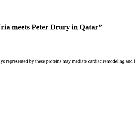
ia meets Peter Drury in Qatar
”
ays represented by these proteins may mediate cardiac remodeling and HF