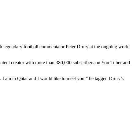
 legendary football commentator Peter Drury at the ongoing world
ntent creator with more than 380,000 subscribers on You Tuber and
a. I am in Qatar and I would like to meet you.” he tagged Drury’s