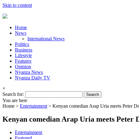
Skip to content
Home
News
International News
Politics
Business
Lifestyle
Features
Opinion
Nyanza News
Nyanza Daily TV
×
Search for:
You are here
Home >
Entertainment
>
Kenyan comedian Arap Uria meets Peter Dr
Kenyan comedian Arap Uria meets Peter 
Entertainment
Featured