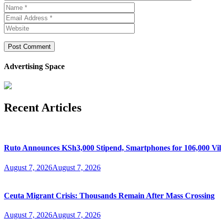
Advertising Space
Recent Articles
Ruto Announces KSh3,000 Stipend, Smartphones for 106,000 Vil
August 7, 2026
August 7, 2026
Ceuta Migrant Crisis: Thousands Remain After Mass Crossing
August 7, 2026
August 7, 2026