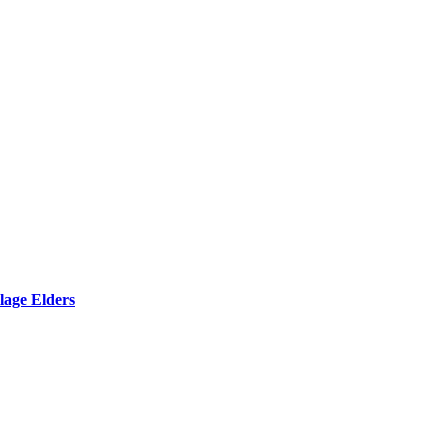
lage Elders