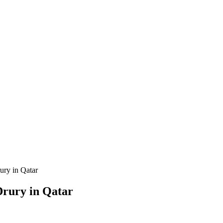
ury in Qatar
Drury in Qatar