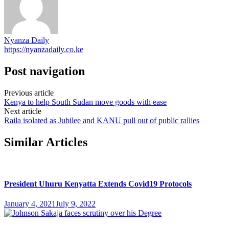
Nyanza Daily
https://nyanzadaily.co.ke
Post navigation
Previous article
Kenya to help South Sudan move goods with ease
Next article
Raila isolated as Jubilee and KANU pull out of public rallies
Similar Articles
President Uhuru Kenyatta Extends Covid19 Protocols
January 4, 2021
July 9, 2022