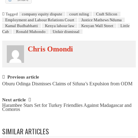
Tagged
company equity dispute
court ruling
Craft Silicon
Employment and Labour Relations Court
Justice Mathews Nduma
Kamal Budhabhatti
Kenya labour law
Kenyan Wall Street
Little
Cab
Ronald Mahondo
Unfair dismissal
Chris Omondi
Post navigation
Previous article
Oburu Odinga Dismisses Claims of Sifuna’s Expulsion from ODM
Next article
Harambee Stars Set for Turkey Friendlies Against Madagascar and
Comoros
SIMILAR ARTICLES