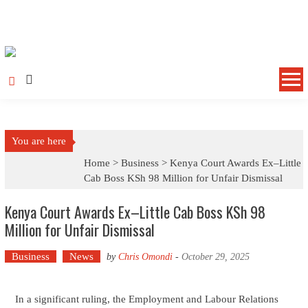
Skip to content
You are here
Home >
Business
>
Kenya Court Awards Ex–Little
Cab Boss KSh 98 Million for Unfair Dismissal
Kenya Court Awards Ex–Little Cab Boss KSh 98
Million for Unfair Dismissal
Business
News
by
Chris Omondi
-
October 29, 2025
In a significant ruling, the Employment and Labour Relations