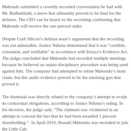
Mahondo submitted a covertly recorded conversation he had with
Mr. Budhabhatti, a move that ultimately proved to be fatal for the
defense. The CEO can be heard on the recording confirming that
Mahondo will receive the one percent stake.
Despite Craft Silicon’s defense team’s arguments that the recording
was not admissible, Justice Nduma determined that it was “credible,
consistent, and verifiable” in accordance with Kenya’s Evidence Act.
The judge concluded that Mahondo had recorded multiple meetings
because he believed an unjust disciplinary procedure was being used
against him. The company had attempted to refute Mahondo’s main
claim, but this audio evidence proved to be the smoking gun that
proved it.
The dismissal was directly related to the company’s attempt to evade
its contractual obligations, according to Justice Nduma’s ruling. In
his decision, the judge said, “The claimant was victimized in an
attempt to conceal the fact that he had been awarded 1 percent
shareholding.”. In April 2016, Ronald Mahondo was recruited to join
the Little Cab.