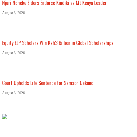
Njuri Ncheke Elders Endorse Kindiki as Mt Kenya Leader
August 8, 2026
Equity ELP Scholars Win Ksh3 Billion in Global Scholarships
August 8, 2026
Court Upholds Life Sentence for Samson Gakono
August 8, 2026