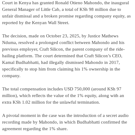
Court in Kenya has granted Ronald Otieno Mahondo, the inaugural
General Manager of Little Cab, a total of KSh 98 million due to
unfair dismissal and a broken promise regarding company equity, as
reported by the Kenyan Wall Street.
The decision, made on October 23, 2025, by Justice Mathews
Nduma, resolved a prolonged conflict between Mahondo and his
previous employer, Craft Silicon, the parent company of the ride-
hailing platform. The court determined that Craft Silicon’s CEO,
Kamal Budhabhatti, had illegally dismissed Mahondo in 2017,
specifically to stop him from claiming his 1% ownership in the
company.
The total compensation includes USD 750,000 (around KSh 97
million), which reflects the value of the 1% equity, along with an
extra KSh 1.02 million for the unlawful termination.
A pivotal moment in the case was the introduction of a secret audio
recording made by Mahondo, in which Budhabhatti confirmed the
agreement regarding the 1% share.