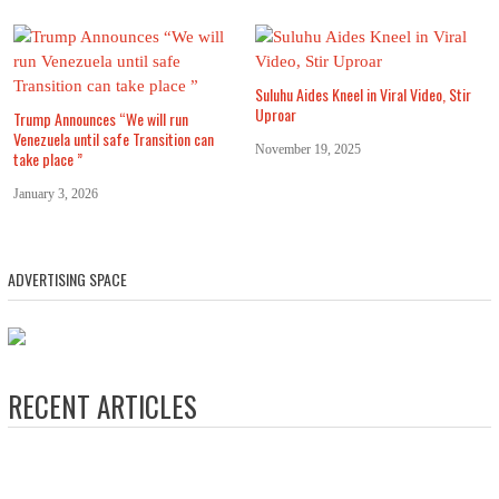
Suluhu Aides Kneel in Viral Video, Stir
Uproar
Trump Announces “We will run
Venezuela until safe Transition can
November 19, 2025
take place ”
January 3, 2026
ADVERTISING SPACE
RECENT ARTICLES