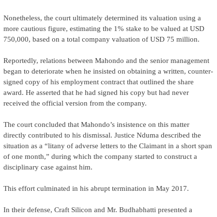
Nonetheless, the court ultimately determined its valuation using a
more cautious figure, estimating the 1% stake to be valued at USD
750,000, based on a total company valuation of USD 75 million.
Reportedly, relations between Mahondo and the senior management
began to deteriorate when he insisted on obtaining a written, counter-
signed copy of his employment contract that outlined the share
award. He asserted that he had signed his copy but had never
received the official version from the company.
The court concluded that Mahondo’s insistence on this matter
directly contributed to his dismissal. Justice Nduma described the
situation as a “litany of adverse letters to the Claimant in a short span
of one month,” during which the company started to construct a
disciplinary case against him.
This effort culminated in his abrupt termination in May 2017.
In their defense, Craft Silicon and Mr. Budhabhatti presented a