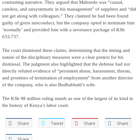
contrasting narrative. They argued that Mahondo was “casual,
careless, and unsystematic in his management” of suppliers and “did
not get along with colleagues.” They claimed he had been found
guilty of gross misconduct, but the company opted to terminate him
‘normally’ and provided him with a severance package of KSh
633,737.
The court dismissed these claims, determining that the timing and
nature of the disciplinary measures were a clear pretext for his
dismissal. The judgment also highlighted that the defense had not
directly refuted evidence of “persistent abuse, harassment, threats,
and promises of termination of employment” from another director
of the company, who is also Budhabhatti’s wife.
The KSh 98 million ruling stands as one of the largest of its kind in
the history of Kenya’s labor court.
Share
Tweet
Share
Share
Share