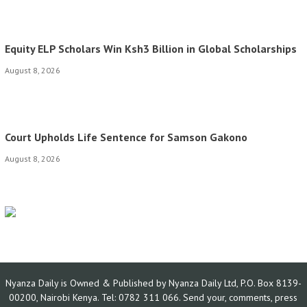
Equity ELP Scholars Win Ksh3 Billion in Global Scholarships
August 8, 2026
Court Upholds Life Sentence for Samson Gakono
August 8, 2026
Nyanza Daily is Owned & Published by Nyanza Daily Ltd, P.O. Box 8139-
00200, Nairobi Kenya. Tel: 0782 311 066. Send your, comments, press