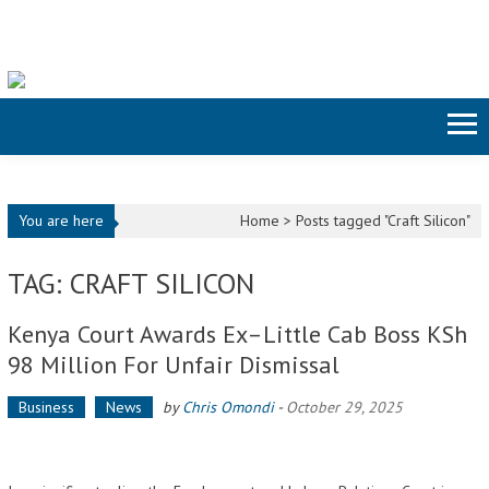
Skip to content
You are here
Home >
Posts tagged "Craft Silicon"
TAG: CRAFT SILICON
Kenya Court Awards Ex–Little Cab Boss KSh
98 Million For Unfair Dismissal
Business
News
by
Chris Omondi
-
October 29, 2025