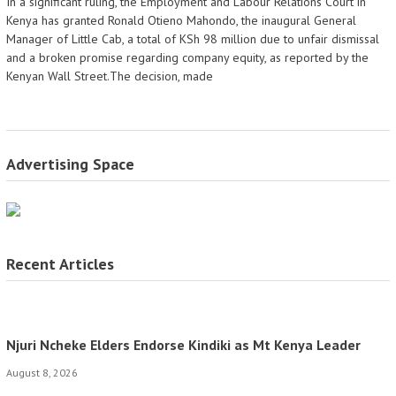
In a significant ruling, the Employment and Labour Relations Court in
Kenya has granted Ronald Otieno Mahondo, the inaugural General
Manager of Little Cab, a total of KSh 98 million due to unfair dismissal
and a broken promise regarding company equity, as reported by the
Kenyan Wall Street.The decision, made
Advertising Space
Recent Articles
Njuri Ncheke Elders Endorse Kindiki as Mt Kenya Leader
August 8, 2026