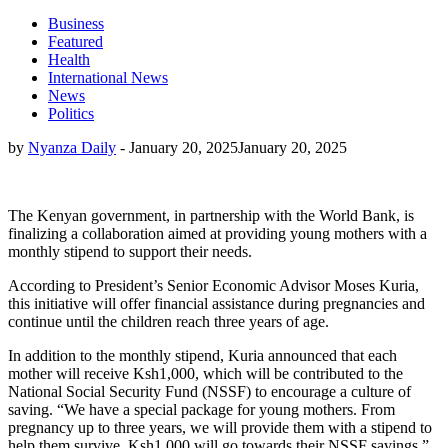
Business
Featured
Health
International News
News
Politics
by
Nyanza Daily
-
January 20, 2025
January 20, 2025
The Kenyan government, in partnership with the World Bank, is
finalizing a collaboration aimed at providing young mothers with a
monthly stipend to support their needs.
According to President’s Senior Economic Advisor Moses Kuria,
this initiative will offer financial assistance during pregnancies and
continue until the children reach three years of age.
In addition to the monthly stipend, Kuria announced that each
mother will receive Ksh1,000, which will be contributed to the
National Social Security Fund (NSSF) to encourage a culture of
saving. “We have a special package for young mothers. From
pregnancy up to three years, we will provide them with a stipend to
help them survive. Ksh1,000 will go towards their NSSF savings,”