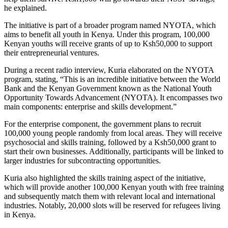
he explained.
The initiative is part of a broader program named NYOTA, which
aims to benefit all youth in Kenya. Under this program, 100,000
Kenyan youths will receive grants of up to Ksh50,000 to support
their entrepreneurial ventures.
During a recent radio interview, Kuria elaborated on the NYOTA
program, stating, “This is an incredible initiative between the World
Bank and the Kenyan Government known as the National Youth
Opportunity Towards Advancement (NYOTA). It encompasses two
main components: enterprise and skills development.”
For the enterprise component, the government plans to recruit
100,000 young people randomly from local areas. They will receive
psychosocial and skills training, followed by a Ksh50,000 grant to
start their own businesses. Additionally, participants will be linked to
larger industries for subcontracting opportunities.
Kuria also highlighted the skills training aspect of the initiative,
which will provide another 100,000 Kenyan youth with free training
and subsequently match them with relevant local and international
industries. Notably, 20,000 slots will be reserved for refugees living
in Kenya.