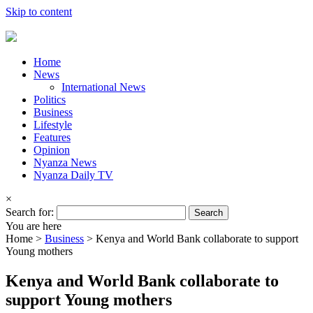
Skip to content
Home
News
International News
Politics
Business
Lifestyle
Features
Opinion
Nyanza News
Nyanza Daily TV
×
Search for:
You are here
Home >
Business
>
Kenya and World Bank collaborate to support
Young mothers
Kenya and World Bank collaborate to
support Young mothers