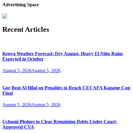
Advertising Space
Recent Articles
Kenya Weather Forecast: Dry August, Heavy El Niño Rains
Expected in October
August 5, 2026
August 5, 2026
Gor Beat Al Hilal on Penalties to Reach CECAFA Kagame Cup
Final
August 5, 2026
August 5, 2026
Uchumi Pledges to Clear Remaining Debts Under Court-
Approved CVA