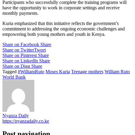
Participants who successfully complete the training programs will
have the opportunity to work in corporate settings and receive
monthly payments.
Kuria emphasized that this initiative reflects the government’s
commitment to addressing the ongoing economic challenges and
empowering both young mothers and youth in Kenya.
Share on Facebook
Share
Share on Twitter
Tweet
Share on Pinterest
Share
Share on LinkedIn
Share
Share on Digg
Share
Tagged
#WilliamRuto
Moses Kuria
Teenage mothers
William Ruto
World Bank
Nyanza Daily
https://nyanzadaily.co.ke
Post navigation