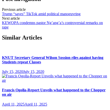
Previous article
Trump “saves” TikTok amid political manoeuvring
Next article
KEWOPA condemns pastor Ng’ang’a’s controversial remarks on
rape
Similar Articles
KNUT Secretary General Wilson Sossion riles against having
Students repeat Classes
July 15, 2020
July 15, 2020
Francis Ogolla-Report Unveils what happened to the Chopper
on air
April 11, 2025
April 11, 2025