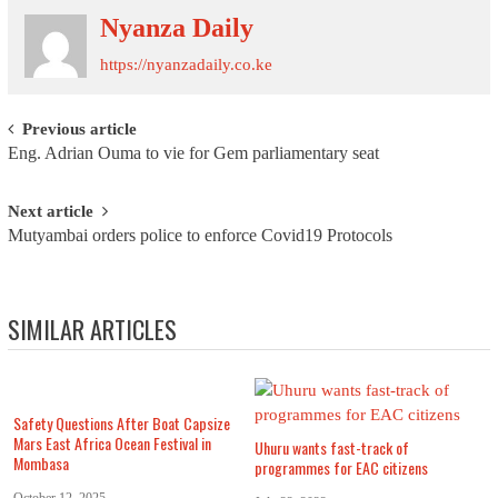
Nyanza Daily
https://nyanzadaily.co.ke
Post navigation
Previous article
Eng. Adrian Ouma to vie for Gem parliamentary seat
Next article
Mutyambai orders police to enforce Covid19 Protocols
SIMILAR ARTICLES
Safety Questions After Boat Capsize
Mars East Africa Ocean Festival in
Uhuru wants fast-track of
Mombasa
programmes for EAC citizens
October 12, 2025