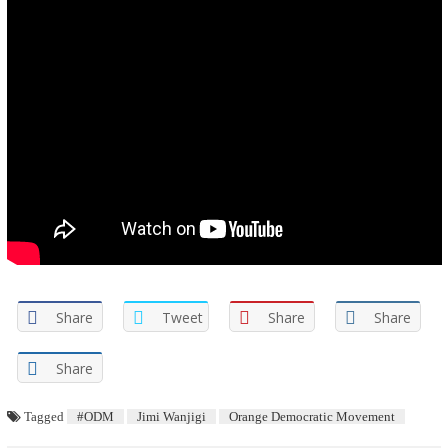
Share
Tweet
Share
Share
Share
Tagged
#ODM
Jimi Wanjigi
Orange Democratic Movement