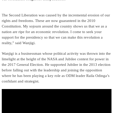
The Second Liberation was caused by the incremental erosion of our
rights and freedoms. These are now guaranteed in the 2010
Constitution. My sojourn around the country shows us that we as a
nation are ripe for an economic revolution. I come to seek your
support for the presidency so that we can make this revolution a
reality,” said Wanjigi.
Wanjigi is a businessman whose political activity was thrown into the
limelight at the height of the NASA and Jubilee contest for power in
the 2017 General Election. He supported Jubilee in the 2013 election
before falling out with the leadership and joining the opposition
where he has been playing a key role as ODM leader Raila Odinga’s
confidant and strategist.