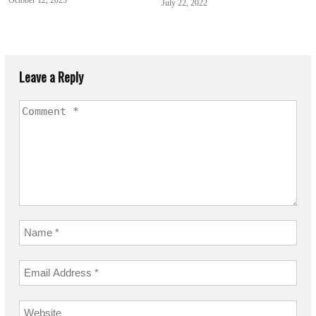
July 22, 2022
Leave a Reply