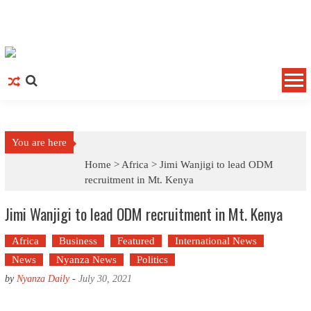
Skip to content
You are here
Home >
Africa
>
Jimi Wanjigi to lead ODM
recruitment in Mt. Kenya
Jimi Wanjigi to lead ODM recruitment in Mt. Kenya
Africa
Business
Featured
International News
News
Nyanza News
Politics
by
Nyanza Daily
-
July 30, 2021