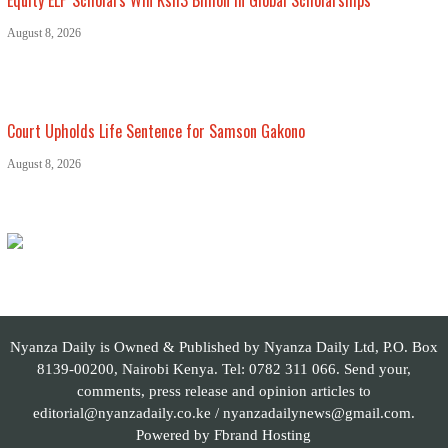
August 8, 2026
Court Upholds Life Sentence for Samson Gakono
August 8, 2026
Nyanza Daily is Owned & Published by Nyanza Daily Ltd, P.O. Box
8139-00200, Nairobi Kenya. Tel: 0782 311 066. Send your,
comments, press release and opinion articles to
editorial@nyanzadaily.co.ke / nyanzadailynews@gmail.com.
Powered by
Fbrand Hosting