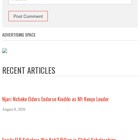
ADVERTISING SPACE
RECENT ARTICLES
Njuri Ncheke Elders Endorse Kindiki as Mt Kenya Leader
August 8, 2026
Equity ELP Scholars Win Ksh3 Billion in Global Scholarships