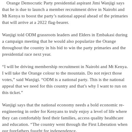
Orange Democratic Party presidential aspirant Jimi Wanjigi says
that he is due to launch a member recruitment drive in Nairobi and
Mt Kenya to boost the party’s national appeal ahead of the primaries
that will arrive at a 2022 flag-bearer.
Wanjigi told ODM grassroots leaders and Elders in Embakasi during
a campaign meeting that he would also popularize the Orange
throughout the country in his bid to win the party primaries and the
presidential race next year.
“I will be driving membership recruitment in Nairobi and Mt Kenya.
I will take the Orange colour to the mountain. Do not reject those
votes,” said Wanjigi. “ODM is a national party. This is the national
appeal that we need for this country and that’s why I want to run on
this ticket.”
Wanjigi says that the national economy needs a bold economic re-
engineering in order for Kenyans to truly enjoy a level of life where
they can comfortably feed their families, access quality healthcare
and education. “The country went through the First Liberation when
our forefathers fought for independence.