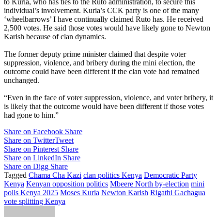
to Kuria, who has ties to the Ruto administration, to secure this
individual’s involvement. Kuria’s CCK party is one of the many
‘wheelbarrows’ I have continually claimed Ruto has. He received
2,500 votes. He said those votes would have likely gone to Newton
Karish because of clan dynamics.
The former deputy prime minister claimed that despite voter
suppression, violence, and bribery during the mini election, the
outcome could have been different if the clan vote had remained
unchanged.
“Even in the face of voter suppression, violence, and voter bribery, it
is likely that the outcome would have been different if those votes
had gone to him.”
Share on Facebook
Share
Share on Twitter
Tweet
Share on Pinterest
Share
Share on LinkedIn
Share
Share on Digg
Share
Tagged
Chama Cha Kazi
clan politics Kenya
Democratic Party
Kenya
Kenyan opposition politics
Mbeere North by-election
mini
polls Kenya 2025
Moses Kuria
Newton Karish
Rigathi Gachagua
vote splitting Kenya