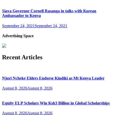
Siaya Governor Cornell Rasanga in talks with Korean
Ambassador to Kenya
September 24, 2021
September 24, 2021
Advertising Space
Recent Articles
Njuri Ncheke Elders Endorse Kindiki as Mt Kenya Leader
August 8, 2026
August 8, 2026
Equity ELP Scholars Win Ksh3 Billion in Global Scholarships
August 8, 2026
August 8, 2026