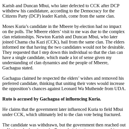
Karish and Duncan Mbui, who later defected to CCK after DCP
withdrew his candidature, according to the Democracy for the
Citizens Party (DCP) leader Karish, come from the same clan.
Moses Kuria’s candidate in the Mbeere by-election had no impact
on the polls. The Mbeere elders’ visit to me was due to the complex
clan relationships. Newton Karish and Duncan Mbui, who later
joined Chama cha Kazi (CCK), hail from the same clan. The elders
informed me that having the two candidates would not be desirable.
They requested that I step down this individual so that the clan can
have a single candidate, which made a lot of sense given my
understanding of clan dynamics and the people of Mbeere,
Gachagua stated.
Gachagua claimed he respected the elders’ wishes and removed his
preferred candidate, thinking that uniting their votes would increase
the opposition’s chances against Leonard Wa Muthende from UDA.
Ruto is accused by Gachagua of influencing Kuria.
He claims that the government later influenced Kuria to field Mbui
under CCK, which ultimately led to the clan vote being fractured.
The candidate was withdrawn, but the government then reached out