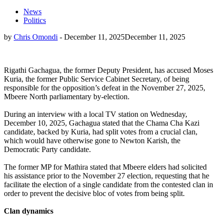
News
Politics
by
Chris Omondi
-
December 11, 2025
December 11, 2025
Rigathi Gachagua, the former Deputy President, has accused Moses
Kuria, the former Public Service Cabinet Secretary, of being
responsible for the opposition’s defeat in the November 27, 2025,
Mbeere North parliamentary by-election.
During an interview with a local TV station on Wednesday,
December 10, 2025, Gachagua stated that the Chama Cha Kazi
candidate, backed by Kuria, had split votes from a crucial clan,
which would have otherwise gone to Newton Karish, the
Democratic Party candidate.
The former MP for Mathira stated that Mbeere elders had solicited
his assistance prior to the November 27 election, requesting that he
facilitate the election of a single candidate from the contested clan in
order to prevent the decisive bloc of votes from being split.
Clan dynamics