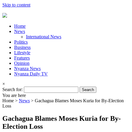
Skip to content
Home
News
International News
Politics
Business
Lifestyle
Features
Opinion
Nyanza News
Nyanza Daily TV
×
Search for:
You are here
Home >
News
>
Gachagua Blames Moses Kuria for By-Election
Loss
Gachagua Blames Moses Kuria for By-
Election Loss