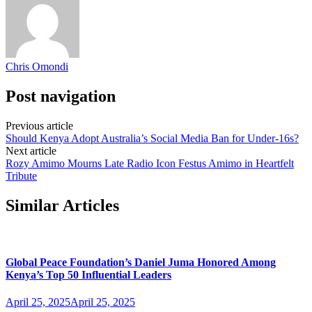
Chris Omondi
Post navigation
Previous article
Should Kenya Adopt Australia’s Social Media Ban for Under-16s?
Next article
Rozy Amimo Mourns Late Radio Icon Festus Amimo in Heartfelt
Tribute
Similar Articles
Global Peace Foundation’s Daniel Juma Honored Among
Kenya’s Top 50 Influential Leaders
April 25, 2025
April 25, 2025