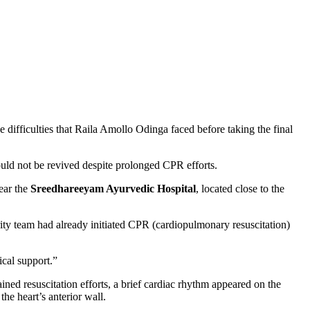
difficulties that Raila Amollo Odinga faced before taking the final
ould not be revived despite prolonged CPR efforts.
ear the
Sreedhareeyam Ayurvedic Hospital
, located close to the
ty team had already initiated CPR (cardiopulmonary resuscitation)
cal support.”
ained resuscitation efforts, a brief cardiac rhythm appeared on the
he heart’s anterior wall.