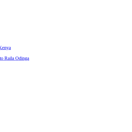
 Kenya
to Raila Odinga