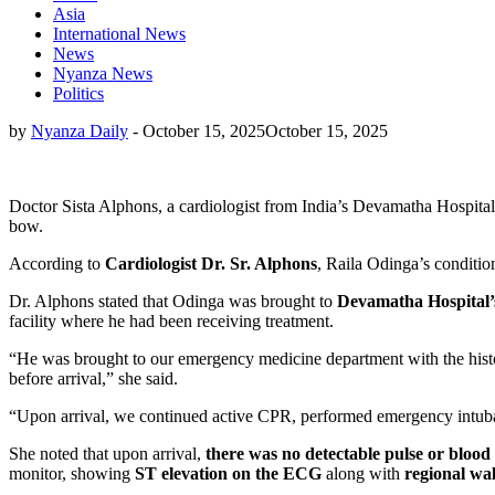
Asia
International News
News
Nyanza News
Politics
by
Nyanza Daily
-
October 15, 2025
October 15, 2025
Doctor Sista Alphons, a cardiologist from India’s Devamatha Hospital 
bow.
According to
Cardiologist Dr. Sr. Alphons
, Raila Odinga’s conditio
Dr. Alphons stated that Odinga was brought to
Devamatha Hospital’
facility where he had been receiving treatment.
“He was brought to our emergency medicine department with the histor
before arrival,” she said.
“Upon arrival, we continued active CPR, performed emergency intubati
She noted that upon arrival,
there was no detectable pulse or blood
monitor, showing
ST elevation on the ECG
along with
regional wa