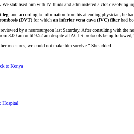
. We stabilised him with IV fluids and administered a clot-dissolving inj
t leg
, and according to information from his attending physician, he h
thrombosis (DVT)
for which
an inferior vena cava (IVC) filter
had bee
 reviewed by a neurosurgeon last Saturday. After consulting with the 
om 8:00 am until 9:52 am despite all ACLS protocols being followed,”
other measures, we could not make him survive.” She added.
back to Kenya
 Hospital