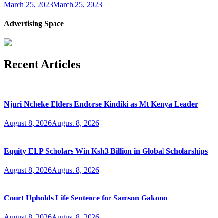
March 25, 2023
March 25, 2023
Advertising Space
Recent Articles
Njuri Ncheke Elders Endorse Kindiki as Mt Kenya Leader
August 8, 2026
August 8, 2026
Equity ELP Scholars Win Ksh3 Billion in Global Scholarships
August 8, 2026
August 8, 2026
Court Upholds Life Sentence for Samson Gakono
August 8, 2026
August 8, 2026