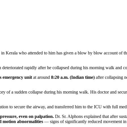
in Kerala who attended to him has given a blow by blow account of the 
n deteriorated rapidly after he collapsed during his morning walk and c
s emergency unit
at around
8:20 a.m. (Indian time)
after collapsing n
y of a sudden collapse during his morning walk. His doctor and securi
on to secure the airway, and transferred him to the ICU with full medi
 pressure, even on palpation.
Dr. Sr. Alphons explained that after sust
ll motion abnormalities
— signs of significantly reduced movement in t