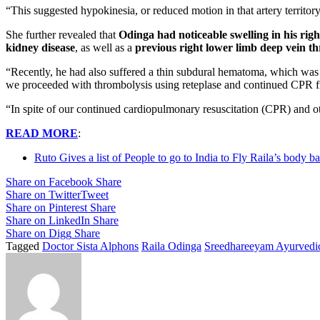
“This suggested hypokinesia, or reduced motion in that artery territory
She further revealed that
Odinga had noticeable swelling in his righ
kidney disease
, as well as a
previous right lower limb deep vein 
“Recently, he had also suffered a thin subdural hematoma, which was
we proceeded with thrombolysis using reteplase and continued CPR fr
“In spite of our continued cardiopulmonary resuscitation (CPR) and 
READ MORE
:
Ruto Gives a list of People to go to India to Fly Raila’s body 
Share on Facebook
Share
Share on Twitter
Tweet
Share on Pinterest
Share
Share on LinkedIn
Share
Share on Digg
Share
Tagged
Doctor Sista Alphons
Raila Odinga
Sreedhareeyam Ayurvedic