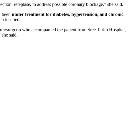
ection, reteplase, to address possible coronary blockage,” she said.
ad been
under treatment for diabetes, hypertension, and chronic
n inserted.
neurosurgeon who accompanied the patient from Sree Tarim Hospital,
 she said.