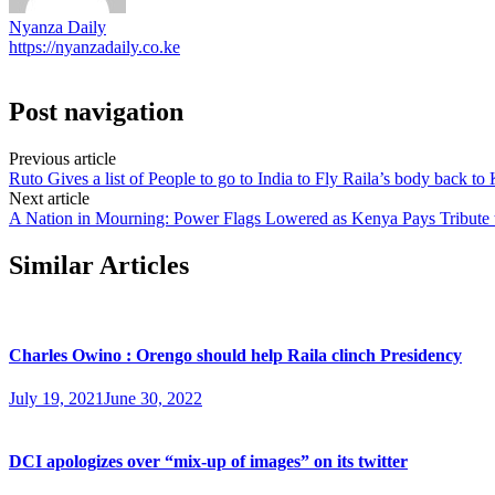
Nyanza Daily
https://nyanzadaily.co.ke
Post navigation
Previous article
Ruto Gives a list of People to go to India to Fly Raila’s body back to
Next article
A Nation in Mourning: Power Flags Lowered as Kenya Pays Tribute 
Similar Articles
Charles Owino : Orengo should help Raila clinch Presidency
July 19, 2021
June 30, 2022
DCI apologizes over “mix-up of images” on its twitter