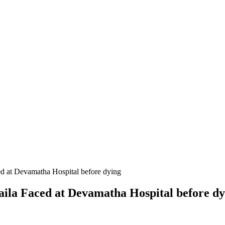
ced at Devamatha Hospital before dying
 Raila Faced at Devamatha Hospital before d