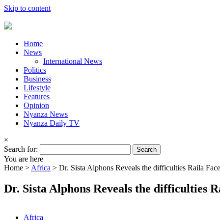
Skip to content
Home
News
International News
Politics
Business
Lifestyle
Features
Opinion
Nyanza News
Nyanza Daily TV
×
Search for:
You are here
Home >
Africa
>
Dr. Sista Alphons Reveals the difficulties Raila Fa
Dr. Sista Alphons Reveals the difficulties
Africa