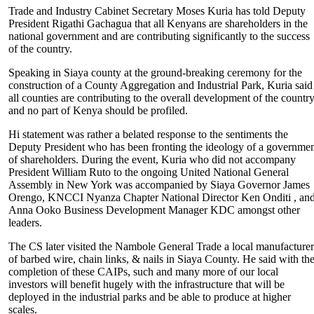
Trade and Industry Cabinet Secretary Moses Kuria has told Deputy
President Rigathi Gachagua that all Kenyans are shareholders in the
national government and are contributing significantly to the success
of the country.
Speaking in Siaya county at the ground-breaking ceremony for the
construction of a County Aggregation and Industrial Park, Kuria said
all counties are contributing to the overall development of the countr
and no part of Kenya should be profiled.
Hi statement was rather a belated response to the sentiments the
Deputy President who has been fronting the ideology of a governme
of shareholders. During the event, Kuria who did not accompany
President William Ruto to the ongoing United National General
Assembly in New York was accompanied by Siaya Governor James
Orengo, KNCCI Nyanza Chapter National Director Ken Onditi , an
Anna Ooko Business Development Manager KDC amongst other
leaders.
The CS later visited the Nambole General Trade a local manufacture
of barbed wire, chain links, & nails in Siaya County. He said with th
completion of these CAIPs, such and many more of our local
investors will benefit hugely with the infrastructure that will be
deployed in the industrial parks and be able to produce at higher
scales.