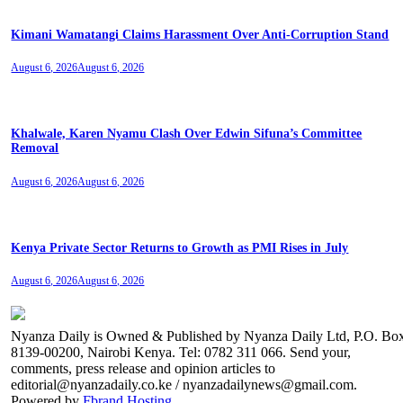
Kimani Wamatangi Claims Harassment Over Anti-Corruption Stand
August 6, 2026
August 6, 2026
Khalwale, Karen Nyamu Clash Over Edwin Sifuna’s Committee
Removal
August 6, 2026
August 6, 2026
Kenya Private Sector Returns to Growth as PMI Rises in July
August 6, 2026
August 6, 2026
Nyanza Daily is Owned & Published by Nyanza Daily Ltd, P.O. Bo
8139-00200, Nairobi Kenya. Tel: 0782 311 066. Send your,
comments, press release and opinion articles to
editorial@nyanzadaily.co.ke / nyanzadailynews@gmail.com.
Powered by
Fbrand Hosting