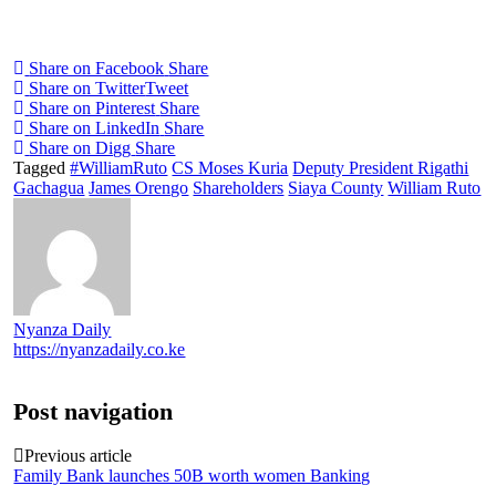
Share on Facebook
Share
Share on Twitter
Tweet
Share on Pinterest
Share
Share on LinkedIn
Share
Share on Digg
Share
Tagged
#WilliamRuto
CS Moses Kuria
Deputy President Rigathi
Gachagua
James Orengo
Shareholders
Siaya County
William Ruto
Nyanza Daily
https://nyanzadaily.co.ke
Post navigation
Previous article
Family Bank launches 50B worth women Banking