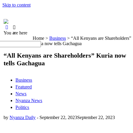
Skip to content
You are here
×
Home >
Business
>
“All Kenyans are Shareholders”
Kuria now tells Gachagua
“All Kenyans are Shareholders” Kuria now
tells Gachagua
Business
Featured
News
Nyanza News
Politics
by
Nyanza Daily
-
September 22, 2023
September 22, 2023