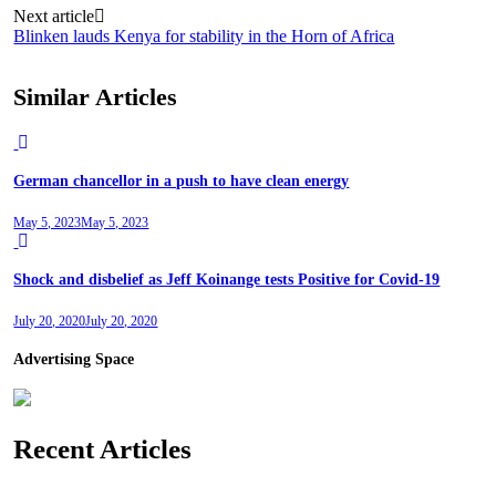
Next article
Blinken lauds Kenya for stability in the Horn of Africa
Similar Articles
German chancellor in a push to have clean energy
May 5, 2023
May 5, 2023
Shock and disbelief as Jeff Koinange tests Positive for Covid-19
July 20, 2020
July 20, 2020
Advertising Space
Recent Articles