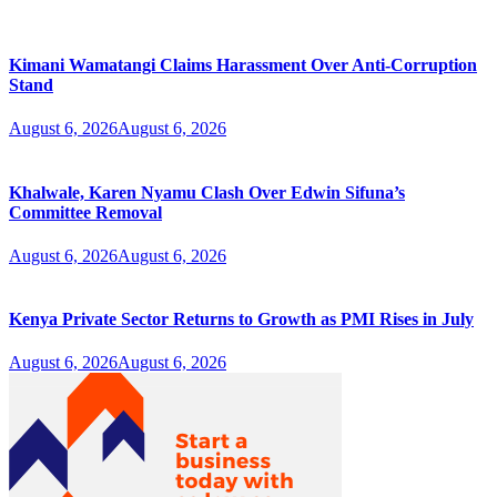
Kimani Wamatangi Claims Harassment Over Anti-Corruption
Stand
August 6, 2026
August 6, 2026
Khalwale, Karen Nyamu Clash Over Edwin Sifuna’s
Committee Removal
August 6, 2026
August 6, 2026
Kenya Private Sector Returns to Growth as PMI Rises in July
August 6, 2026
August 6, 2026