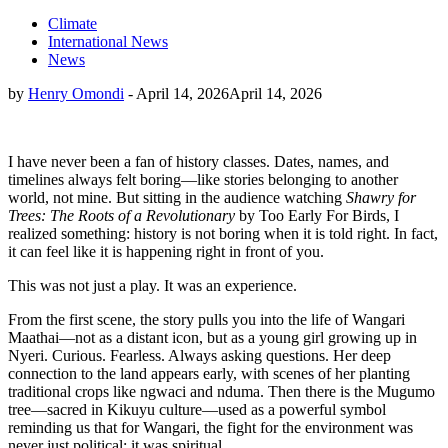
Climate
International News
News
by
Henry Omondi
-
April 14, 2026
April 14, 2026
I have never been a fan of history classes. Dates, names, and
timelines always felt boring—like stories belonging to another
world, not mine. But sitting in the audience watching
Shawry for
Trees: The Roots of a Revolutionary
by Too Early For Birds, I
realized something: history is not boring when it is told right. In fact,
it can feel like it is happening right in front of you.
This was not just a play. It was an experience.
From the first scene, the story pulls you into the life of Wangari
Maathai—not as a distant icon, but as a young girl growing up in
Nyeri. Curious. Fearless. Always asking questions. Her deep
connection to the land appears early, with scenes of her planting
traditional crops like ngwaci and nduma. Then there is the Mugumo
tree—sacred in Kikuyu culture—used as a powerful symbol
reminding us that for Wangari, the fight for the environment was
never just political; it was spiritual.