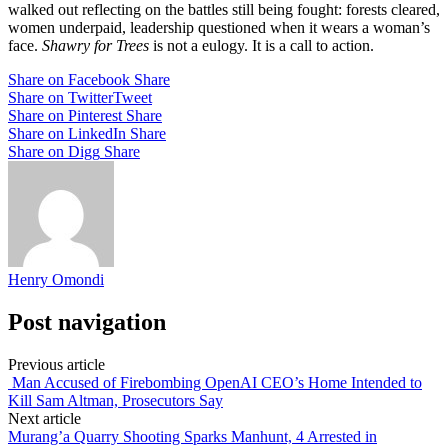
walked out reflecting on the battles still being fought: forests cleared,
women underpaid, leadership questioned when it wears a woman’s
face.
Shawry for Trees
is not a eulogy. It is a call to action.
Share on Facebook
Share
Share on Twitter
Tweet
Share on Pinterest
Share
Share on LinkedIn
Share
Share on Digg
Share
Henry Omondi
Post navigation
Previous article
Man Accused of Firebombing OpenAI CEO’s Home Intended to
Kill Sam Altman, Prosecutors Say
Next article
Murang’a Quarry Shooting Sparks Manhunt, 4 Arrested in