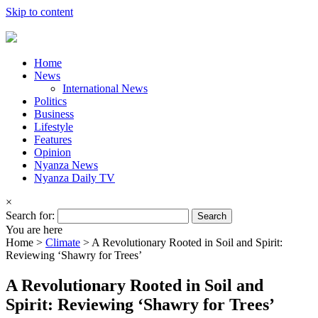
Skip to content
Home
News
International News
Politics
Business
Lifestyle
Features
Opinion
Nyanza News
Nyanza Daily TV
×
Search for:
You are here
Home >
Climate
>
A Revolutionary Rooted in Soil and Spirit:
Reviewing ‘Shawry for Trees’
A Revolutionary Rooted in Soil and
Spirit: Reviewing ‘Shawry for Trees’