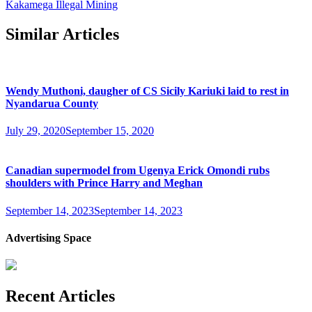
Kakamega Illegal Mining
Similar Articles
Wendy Muthoni, daugher of CS Sicily Kariuki laid to rest in
Nyandarua County
July 29, 2020
September 15, 2020
Canadian supermodel from Ugenya Erick Omondi rubs
shoulders with Prince Harry and Meghan
September 14, 2023
September 14, 2023
Advertising Space
Recent Articles