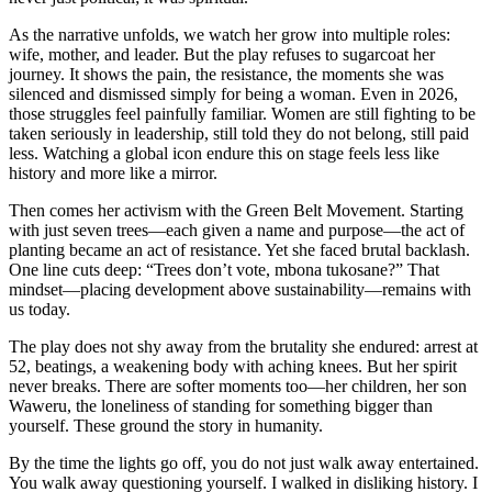
As the narrative unfolds, we watch her grow into multiple roles:
wife, mother, and leader. But the play refuses to sugarcoat her
journey. It shows the pain, the resistance, the moments she was
silenced and dismissed simply for being a woman. Even in 2026,
those struggles feel painfully familiar. Women are still fighting to be
taken seriously in leadership, still told they do not belong, still paid
less. Watching a global icon endure this on stage feels less like
history and more like a mirror.
Then comes her activism with the Green Belt Movement. Starting
with just seven trees—each given a name and purpose—the act of
planting became an act of resistance. Yet she faced brutal backlash.
One line cuts deep: “Trees don’t vote, mbona tukosane?” That
mindset—placing development above sustainability—remains with
us today.
The play does not shy away from the brutality she endured: arrest at
52, beatings, a weakening body with aching knees. But her spirit
never breaks. There are softer moments too—her children, her son
Waweru, the loneliness of standing for something bigger than
yourself. These ground the story in humanity.
By the time the lights go off, you do not just walk away entertained.
You walk away questioning yourself. I walked in disliking history. I