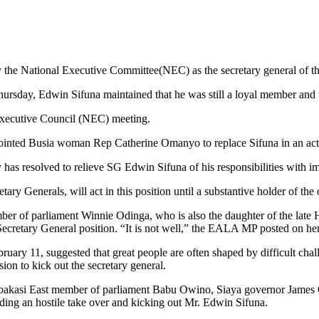
by the National Executive Committee(NEC) as the secretary general o
Thursday, Edwin Sifuna maintained that he was still a loyal member and 
Executive Council (NEC) meeting.
nted Busia woman Rep Catherine Omanyo to replace Sifuna in an acti
s resolved to relieve SG Edwin Sifuna of his responsibilities with im
y Generals, will act in this position until a substantive holder of the 
er of parliament Winnie Odinga, who is also the daughter of the late 
Secretary General position. “It is not well,” the EALA MP posted on 
uary 11, suggested that great people are often shaped by difficult chall
ion to kick out the secretary general.
Embakasi East member of parliament Babu Owino, Siaya governor James
ding an hostile take over and kicking out Mr. Edwin Sifuna.