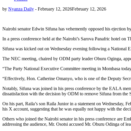
by
Nyanza Daily
-
February 12, 2026
February 12, 2026
Nairobi senator Edwin Sifuna has vehemently opposed his ejection 
In a press conference held at the Nairobi’s Sarova Panafric hotel on 
Sifuna was kicked out on Wednesday evening following a National 
The NEC meeting, chaired by ODM party leader Oburu Oginga, appoi
“The Party National Executive Committee meeting in Mombasa today ha
“Effectively, Hon. Catherine Omanyo, who is one of the Deputy Secretar
Notably, Sifuna was joined in his press conference by the EALA memb
dissatisfaction with the decision by ODM to remove Sifuna from the 
On his part, Raila’s son Raila Junior in a statement on Wednesday, Febr
his X account, suggesting that he was equally not happy with the decis
Others who joined the Nairobi senator in his press conference are 
addressing the audience, Mr. Osotsi accused Mr. Oburu Odinga of lea