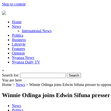
Skip to content
Home
News
International News
Politics
Business
Lifestyle
Features
Opinion
Nyanza News
Nyanza Daily TV
×
Search for:
You are here
Home >
News
>
Winnie Odinga joins Edwin Sifuna presser to oppo
Winnie Odinga joins Edwin Sifuna presse
News
Politics