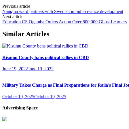
Previous article
Nangina ward partners with Swedish in bid to realize development
Next article
Education CS Ogamba Orders Action Over 800,000 Ghost Learners
Similar Articles
Kisumu County bans political rallies in CBD
June 19, 2022
June 19, 2022
Military Takes Charge as Final Preparations for Raila’s Final Jo
October 19, 2025
October 19, 2025
Advertising Space