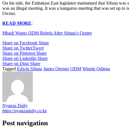
On his side, the Embakasi East legislator maintained that Sifuna was 
was an illegal meeting. It was a kangaroo meeting that was set up to 
Owino.
READ MORE
:
Mbadi Warns ODM Rebels After Sifuna’s Ouster
Share on Facebook
Share
Share on Twitter
Tweet
Share on Pinterest
Share
Share on LinkedIn
Share
Share on Digg
Share
Tagged
Edwin Sifuna
James Orengo
ODM
Winnie Odinga
Nyanza Daily
https://nyanzadaily.co.ke
Post navigation