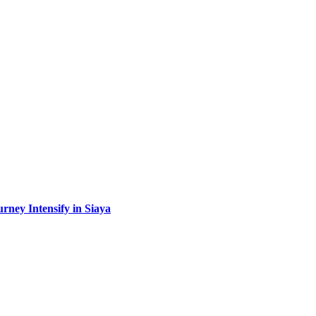
urney Intensify in Siaya