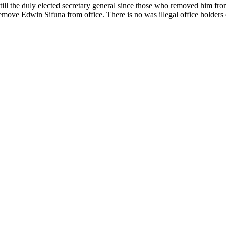
still the duly elected secretary general since those who removed him fr
remove Edwin Sifuna from office. There is no was illegal office holder