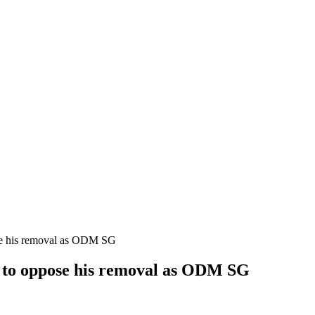
se his removal as ODM SG
r to oppose his removal as ODM SG