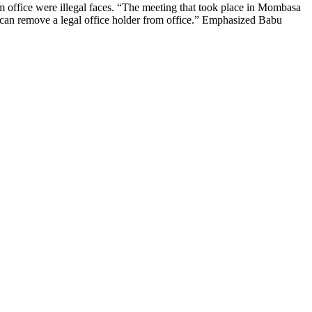
om office were illegal faces. “The meeting that took place in Mombasa
s can remove a legal office holder from office.” Emphasized Babu