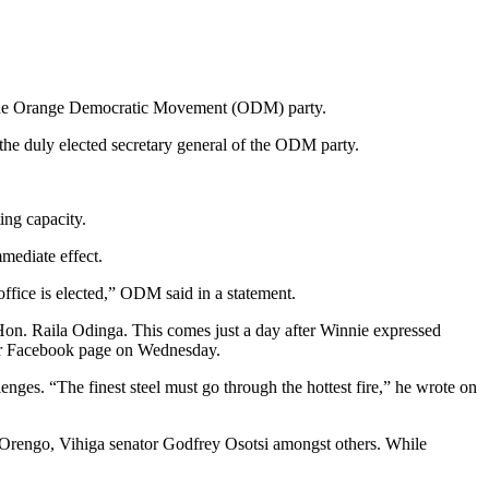
f the Orange Democratic Movement (ODM) party.
the duly elected secretary general of the ODM party.
ng capacity.
mediate effect.
office is elected,” ODM said in a statement.
Hon. Raila Odinga. This comes just a day after Winnie expressed
her Facebook page on Wednesday.
enges. “The finest steel must go through the hottest fire,” he wrote on
 Orengo, Vihiga senator Godfrey Osotsi amongst others. While