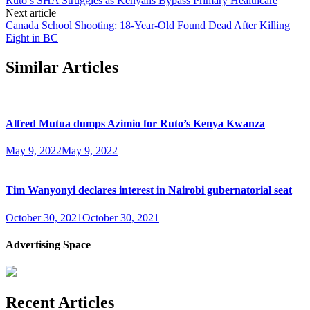
Ruto’s SHA Struggles as Kenyans Bypass Primary Healthcare
Next article
Canada School Shooting: 18-Year-Old Found Dead After Killing
Eight in BC
Similar Articles
Alfred Mutua dumps Azimio for Ruto’s Kenya Kwanza
May 9, 2022
May 9, 2022
Tim Wanyonyi declares interest in Nairobi gubernatorial seat
October 30, 2021
October 30, 2021
Advertising Space
Recent Articles