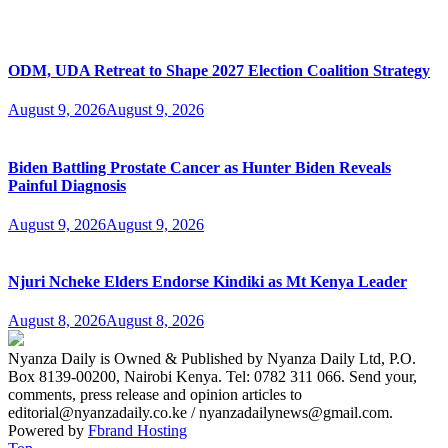
ODM, UDA Retreat to Shape 2027 Election Coalition Strategy
August 9, 2026
August 9, 2026
Biden Battling Prostate Cancer as Hunter Biden Reveals
Painful Diagnosis
August 9, 2026
August 9, 2026
Njuri Ncheke Elders Endorse Kindiki as Mt Kenya Leader
August 8, 2026
August 8, 2026
Nyanza Daily is Owned & Published by Nyanza Daily Ltd, P.O.
Box 8139-00200, Nairobi Kenya. Tel: 0782 311 066. Send your,
comments, press release and opinion articles to
editorial@nyanzadaily.co.ke / nyanzadailynews@gmail.com.
Powered by
Fbrand Hosting