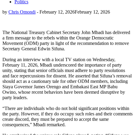
Politics
by
Chris Omondi
-
February 12, 2026
February 12, 2026
The National Treasury Cabinet Secretary John Mbadi has delivered
a firm message to the rebels within the Orange Democratic
Movement (ODM) party in light of the recommendation to remove
Secretary General Edwin Sifuna.
During an interview with a local TV station on Wednesday,
February 11, 2026, Mbadi underscored the importance of party
unity, stating that senior officials must adhere to party resolutions
and face repercussions for dissent. He asserted that Sifuna’s removal
should act as a cautionary tale for other ODM members, including
Siaya Governor James Orengo and Embakasi East MP Babu
Owino, whose recent behaviors have been deemed disruptive by
party leaders.
“There are individuals who do not hold significant positions within
the party. However, if they do occupy such roles and their comments
create discord, they must be prepared to accept the same
consequences,” Mbadi remarked.