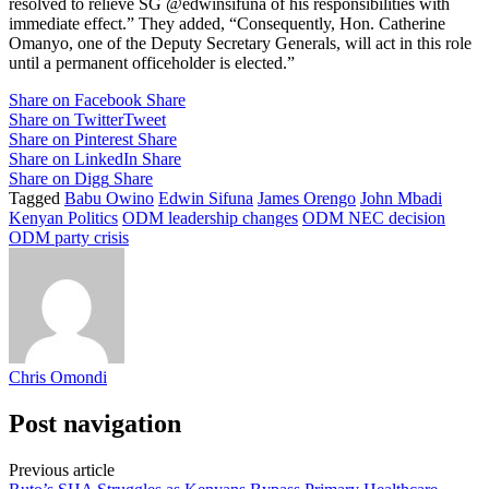
resolved to relieve SG @edwinsifuna of his responsibilities with
immediate effect.” They added, “Consequently, Hon. Catherine
Omanyo, one of the Deputy Secretary Generals, will act in this role
until a permanent officeholder is elected.”
Share on Facebook
Share
Share on Twitter
Tweet
Share on Pinterest
Share
Share on LinkedIn
Share
Share on Digg
Share
Tagged
Babu Owino
Edwin Sifuna
James Orengo
John Mbadi
Kenyan Politics
ODM leadership changes
ODM NEC decision
ODM party crisis
Chris Omondi
Post navigation
Previous article