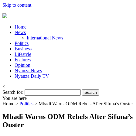
Skip to content
Home
News
International News
Politics
Business
Lifestyle
Features
Opinion
Nyanza News
Nyanza Daily TV
×
Search for:
You are here
Home >
Politics
>
Mbadi Warns ODM Rebels After Sifuna’s Ouster
Mbadi Warns ODM Rebels After Sifuna’s
Ouster