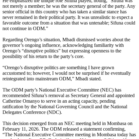
He emphasized the unique role Sifuna played, noting, “Sifuna was
not merely a member; he was the secretary general of the party. Any
senior official in this country who has taken a similar stance has
never remained in their political party. It was unrealistic to expect a
favorable outcome from a situation that was untenable; Sifuna could
not continue in ODM.”
Regarding Orengo’s situation, Mbadi dismissed worries about the
governor’s ongoing influence, acknowledging familiarity with
Orengo’s “disruptive politics” but expressing openness to the
possibility of his return to the party’s core.
“Orengo’s disruptive politics are something I have grown
accustomed to; however, I would not be surprised if he eventually
reintegrated into mainstream ODM,” Mbadi stated.
The ODM party’s National Executive Committee (NEC) has
recommended Sifuna’s removal as Secretary General and appointed
Catherine Omanyo to serve in an acting capacity, pending
ratification by the National Governing Council and the National
Delegates Conference (NDC).
This decision emerged from an NEC meeting held in Mombasa on
February 11, 2026. The ODM released a statement confirming,
“The National Executive Committee meeting in Mombasa today has