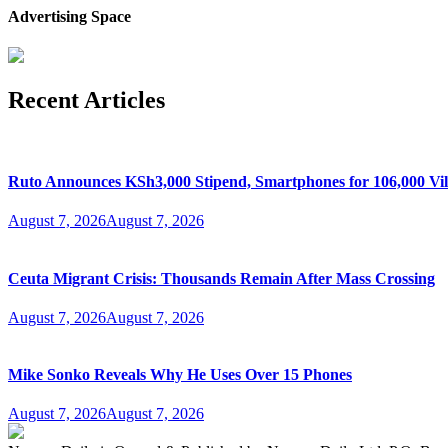
Advertising Space
Recent Articles
Ruto Announces KSh3,000 Stipend, Smartphones for 106,000 Vil
August 7, 2026
August 7, 2026
Ceuta Migrant Crisis: Thousands Remain After Mass Crossing
August 7, 2026
August 7, 2026
Mike Sonko Reveals Why He Uses Over 15 Phones
August 7, 2026
August 7, 2026