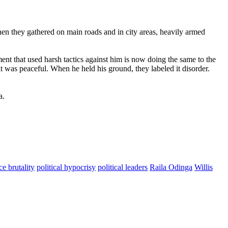
 When they gathered on main roads and in city areas, heavily armed
ent that used harsh tactics against him is now doing the same to the
 was peaceful. When he held his ground, they labeled it disorder.
a.
ce brutality
political hypocrisy
political leaders
Raila Odinga
Willis