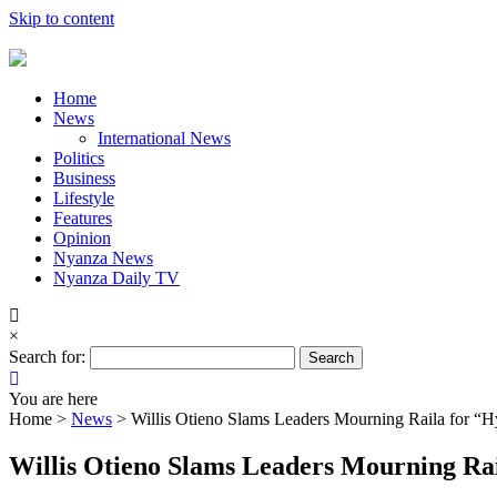
Skip to content
Home
News
International News
Politics
Business
Lifestyle
Features
Opinion
Nyanza News
Nyanza Daily TV
×
Search for:
You are here
Home >
News
>
Willis Otieno Slams Leaders Mourning Raila for “H
Willis Otieno Slams Leaders Mourning Rai