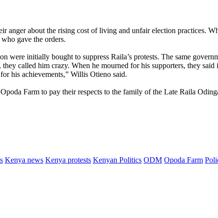
eir anger about the rising cost of living and unfair election practices.
r who gave the orders.
on were initially bought to suppress Raila’s protests. The same governm
they called him crazy. When he mourned for his supporters, they said it
for his achievements,” Willis Otieno said.
t Opoda Farm to pay their respects to the family of the Late Raila Oding
s
Kenya news
Kenya protests
Kenyan Politics
ODM
Opoda Farm
Poli