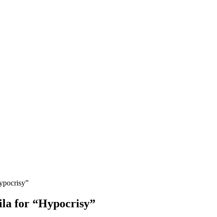
ypocrisy”
la for “Hypocrisy”