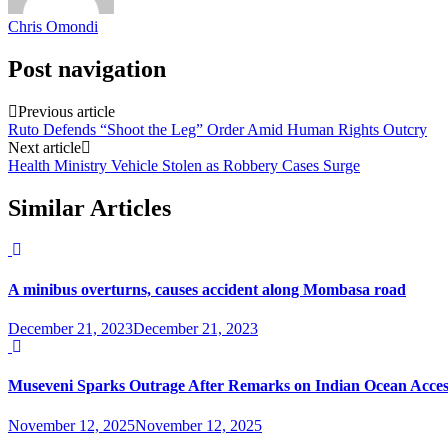
Chris Omondi
Post navigation
Previous article
Ruto Defends “Shoot the Leg” Order Amid Human Rights Outcry
Next article
Health Ministry Vehicle Stolen as Robbery Cases Surge
Similar Articles
A minibus overturns, causes accident along Mombasa road
December 21, 2023
December 21, 2023
Museveni Sparks Outrage After Remarks on Indian Ocean Acces
November 12, 2025
November 12, 2025