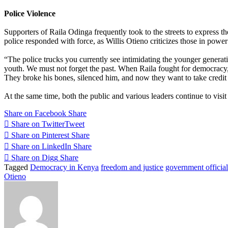
Police Violence
Supporters of Raila Odinga frequently took to the streets to express th
police responded with force, as Willis Otieno criticizes those in powe
“The police trucks you currently see intimidating the younger generati
youth. We must not forget the past. When Raila fought for democracy, 
They broke his bones, silenced him, and now they want to take credit 
At the same time, both the public and various leaders continue to visi
Share on Facebook
Share
Share on Twitter
Tweet
Share on Pinterest
Share
Share on LinkedIn
Share
Share on Digg
Share
Tagged
Democracy in Kenya
freedom and justice
government official
Otieno