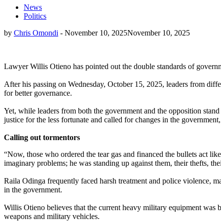
News
Politics
by
Chris Omondi
-
November 10, 2025
November 10, 2025
Lawyer Willis Otieno has pointed out the double standards of governm
After his passing on Wednesday, October 15, 2025, leaders from differe
for better governance.
Yet, while leaders from both the government and the opposition stand 
justice for the less fortunate and called for changes in the government, 
Calling out tormentors
“Now, those who ordered the tear gas and financed the bullets act like
imaginary problems; he was standing up against them, their thefts, t
Raila Odinga frequently faced harsh treatment and police violence, mar
in the government.
Willis Otieno believes that the current heavy military equipment was 
weapons and military vehicles.