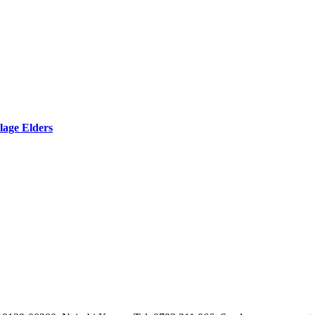
lage Elders