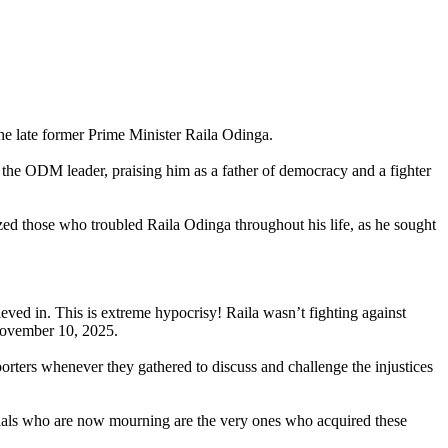
he late former Prime Minister Raila Odinga.
f the ODM leader, praising him as a father of democracy and a fighter
ized those who troubled Raila Odinga throughout his life, as he sought
ieved in. This is extreme hypocrisy! Raila wasn’t fighting against
 November 10, 2025.
porters whenever they gathered to discuss and challenge the injustices
ficials who are now mourning are the very ones who acquired these