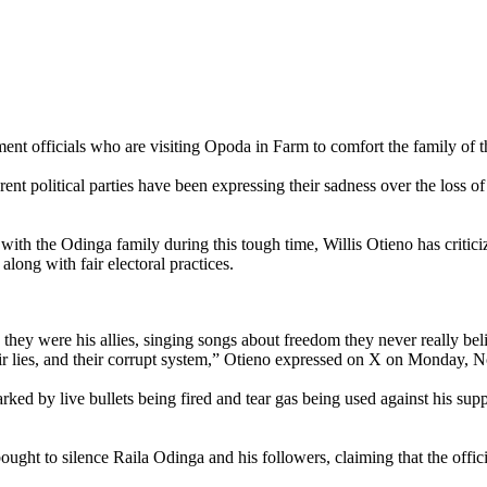
ent officials who are visiting Opoda in Farm to comfort the family of t
nt political parties have been expressing their sadness over the loss o
with the Odinga family during this tough time, Willis Otieno has critic
along with fair electoral practices.
 they were his allies, singing songs about freedom they never really bel
heir lies, and their corrupt system,” Otieno expressed on X on Monday,
ked by live bullets being fired and tear gas being used against his sup
bought to silence Raila Odinga and his followers, claiming that the of