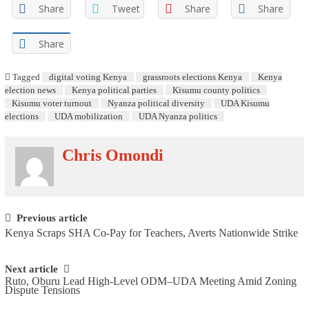
Share
Tweet
Share
Share
Share
Tagged
digital voting Kenya
grassroots elections Kenya
Kenya
election news
Kenya political parties
Kisumu county politics
Kisumu voter turnout
Nyanza political diversity
UDA Kisumu
elections
UDA mobilization
UDA Nyanza politics
Chris Omondi
Post navigation
Previous article
Kenya Scraps SHA Co-Pay for Teachers, Averts Nationwide Strike
Next article
Ruto, Oburu Lead High-Level ODM–UDA Meeting Amid Zoning
Dispute Tensions