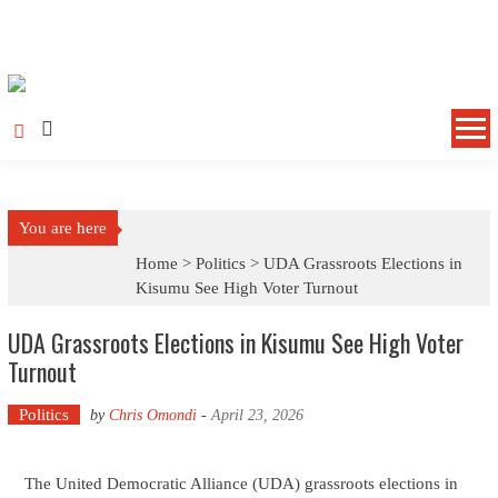
Skip to content
You are here
Home >
Politics
>
UDA Grassroots Elections in
Kisumu See High Voter Turnout
UDA Grassroots Elections in Kisumu See High Voter
Turnout
Politics
by
Chris Omondi
-
April 23, 2026
The United Democratic Alliance (UDA) grassroots elections in