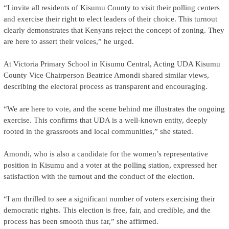
“I invite all residents of Kisumu County to visit their polling centers
and exercise their right to elect leaders of their choice. This turnout
clearly demonstrates that Kenyans reject the concept of zoning. They
are here to assert their voices,” he urged.
At Victoria Primary School in Kisumu Central, Acting UDA Kisumu
County Vice Chairperson Beatrice Amondi shared similar views,
describing the electoral process as transparent and encouraging.
“We are here to vote, and the scene behind me illustrates the ongoing
exercise. This confirms that UDA is a well-known entity, deeply
rooted in the grassroots and local communities,” she stated.
Amondi, who is also a candidate for the women’s representative
position in Kisumu and a voter at the polling station, expressed her
satisfaction with the turnout and the conduct of the election.
“I am thrilled to see a significant number of voters exercising their
democratic rights. This election is free, fair, and credible, and the
process has been smooth thus far,” she affirmed.