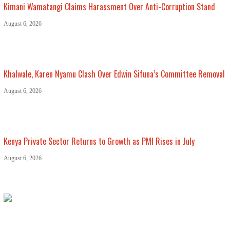
Kimani Wamatangi Claims Harassment Over Anti-Corruption Stand
August 6, 2026
Khalwale, Karen Nyamu Clash Over Edwin Sifuna’s Committee Removal
August 6, 2026
Kenya Private Sector Returns to Growth as PMI Rises in July
August 6, 2026