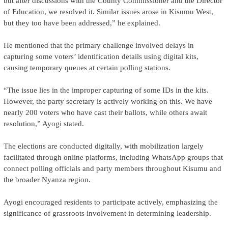
but after discussions with the County Commissioner and the Director
of Education, we resolved it. Similar issues arose in Kisumu West,
but they too have been addressed,” he explained.
He mentioned that the primary challenge involved delays in
capturing some voters’ identification details using digital kits,
causing temporary queues at certain polling stations.
“The issue lies in the improper capturing of some IDs in the kits.
However, the party secretary is actively working on this. We have
nearly 200 voters who have cast their ballots, while others await
resolution,” Ayogi stated.
The elections are conducted digitally, with mobilization largely
facilitated through online platforms, including WhatsApp groups that
connect polling officials and party members throughout Kisumu and
the broader Nyanza region.
Ayogi encouraged residents to participate actively, emphasizing the
significance of grassroots involvement in determining leadership.