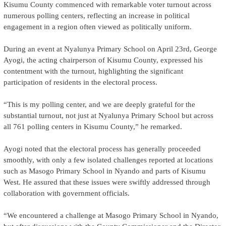
Kisumu County commenced with remarkable voter turnout across
numerous polling centers, reflecting an increase in political
engagement in a region often viewed as politically uniform.
During an event at Nyalunya Primary School on April 23rd, George
Ayogi, the acting chairperson of Kisumu County, expressed his
contentment with the turnout, highlighting the significant
participation of residents in the electoral process.
“This is my polling center, and we are deeply grateful for the
substantial turnout, not just at Nyalunya Primary School but across
all 761 polling centers in Kisumu County,” he remarked.
Ayogi noted that the electoral process has generally proceeded
smoothly, with only a few isolated challenges reported at locations
such as Masogo Primary School in Nyando and parts of Kisumu
West. He assured that these issues were swiftly addressed through
collaboration with government officials.
“We encountered a challenge at Masogo Primary School in Nyando,