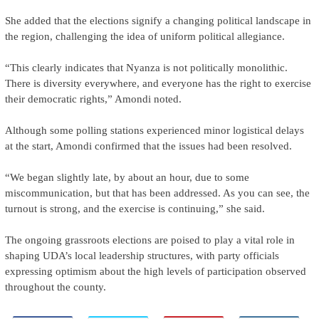
She added that the elections signify a changing political landscape in
the region, challenging the idea of uniform political allegiance.
“This clearly indicates that Nyanza is not politically monolithic.
There is diversity everywhere, and everyone has the right to exercise
their democratic rights,” Amondi noted.
Although some polling stations experienced minor logistical delays
at the start, Amondi confirmed that the issues had been resolved.
“We began slightly late, by about an hour, due to some
miscommunication, but that has been addressed. As you can see, the
turnout is strong, and the exercise is continuing,” she said.
The ongoing grassroots elections are poised to play a vital role in
shaping UDA’s local leadership structures, with party officials
expressing optimism about the high levels of participation observed
throughout the county.