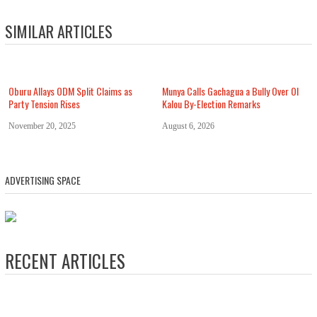
SIMILAR ARTICLES
Oburu Allays ODM Split Claims as
Munya Calls Gachagua a Bully Over Ol
Party Tension Rises
Kalou By-Election Remarks
November 20, 2025
August 6, 2026
ADVERTISING SPACE
RECENT ARTICLES