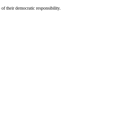
of their democratic responsibility.