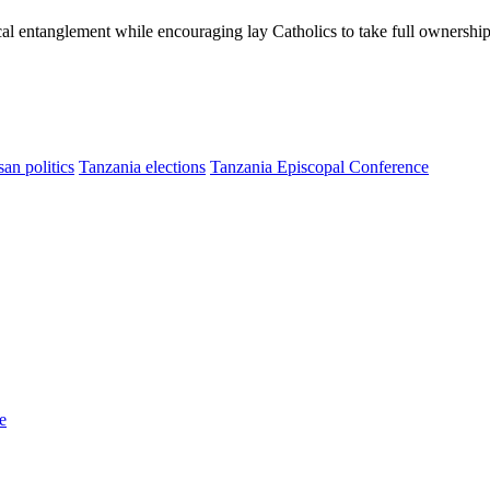
cal entanglement while encouraging lay Catholics to take full ownership 
san politics
Tanzania elections
Tanzania Episcopal Conference
e