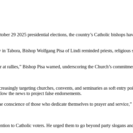
tober 29 2025 presidential elections, the country’s Catholic bishops ha
in Tabora, Bishop Wolfgang Pisa of Lindi reminded priests, religious sis
ia or at rallies,” Bishop Pisa warned, underscoring the Church’s commitmen
easingly targeting churches, convents, and seminaries as soft entry poin
llow the news to project false endorsements.
 the conscience of those who dedicate themselves to prayer and service,”
tention to Catholic voters. He urged them to go beyond party slogans and