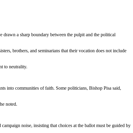
ve drawn a sharp boundary between the pulpit and the political
ters, brothers, and seminarians that their vocation does not include
t to neutrality.
ts into communities of faith. Some politicians, Bishop Pisa said,
 he noted.
 campaign noise, insisting that choices at the ballot must be guided by