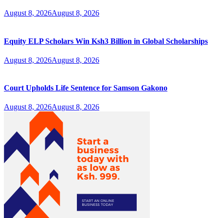
August 8, 2026
August 8, 2026
Equity ELP Scholars Win Ksh3 Billion in Global Scholarships
August 8, 2026
August 8, 2026
Court Upholds Life Sentence for Samson Gakono
August 8, 2026
August 8, 2026