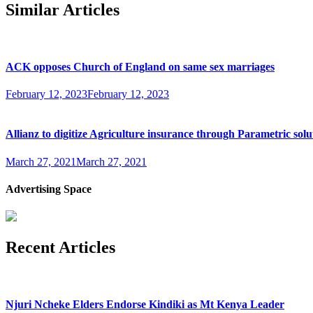
Similar Articles
ACK opposes Church of England on same sex marriages
February 12, 2023
February 12, 2023
Allianz to digitize Agriculture insurance through Parametric solu
March 27, 2021
March 27, 2021
Advertising Space
Recent Articles
Njuri Ncheke Elders Endorse Kindiki as Mt Kenya Leader