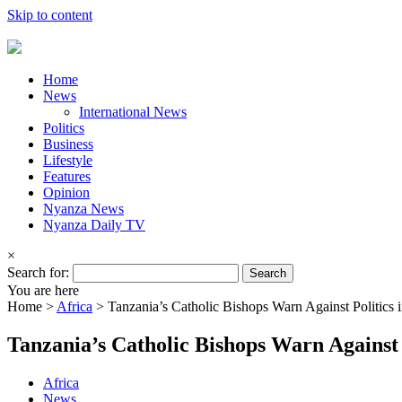
Skip to content
Home
News
International News
Politics
Business
Lifestyle
Features
Opinion
Nyanza News
Nyanza Daily TV
×
Search for:
You are here
Home >
Africa
>
Tanzania’s Catholic Bishops Warn Against Politics 
Tanzania’s Catholic Bishops Warn Against 
Africa
News