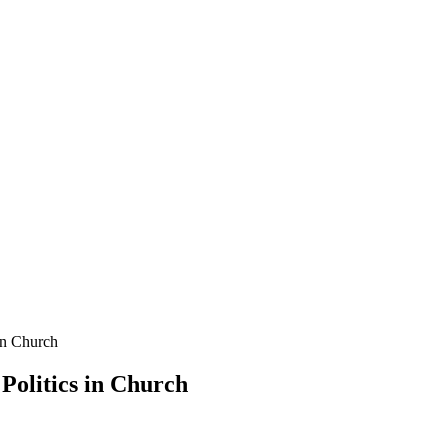
in Church
Politics in Church