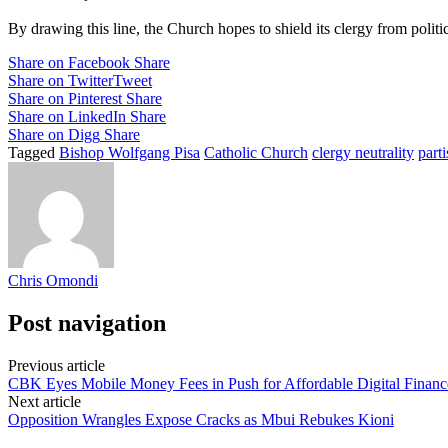
By drawing this line, the Church hopes to shield its clergy from politi
Share on Facebook
Share
Share on Twitter
Tweet
Share on Pinterest
Share
Share on LinkedIn
Share
Share on Digg
Share
Tagged
Bishop Wolfgang Pisa
Catholic Church
clergy neutrality
parti
Chris Omondi
Post navigation
Previous article
CBK Eyes Mobile Money Fees in Push for Affordable Digital Financ
Next article
Opposition Wrangles Expose Cracks as Mbui Rebukes Kioni