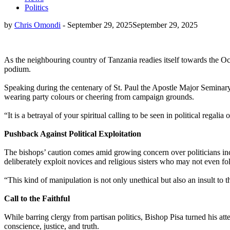
Politics
by
Chris Omondi
-
September 29, 2025
September 29, 2025
As the neighbouring country of Tanzania readies itself towards the Oc
podium.
Speaking during the centenary of St. Paul the Apostle Major Seminary 
wearing party colours or cheering from campaign grounds.
“It is a betrayal of your spiritual calling to be seen in political regal
Pushback Against Political Exploitation
The bishops’ caution comes amid growing concern over politicians incr
deliberately exploit novices and religious sisters who may not even fo
“This kind of manipulation is not only unethical but also an insult to
Call to the Faithful
While barring clergy from partisan politics, Bishop Pisa turned his at
conscience, justice, and truth.