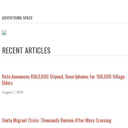
ADVERTISING SPACE
RECENT ARTICLES
Ruto Announces KSh3,000 Stipend, Smartphones for 106,000 Village
Elders
August 7, 2026
Ceuta Migrant Crisis: Thousands Remain After Mass Crossing