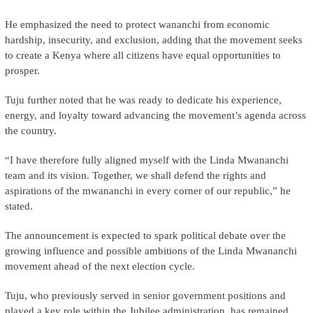
He emphasized the need to protect wananchi from economic
hardship, insecurity, and exclusion, adding that the movement seeks
to create a Kenya where all citizens have equal opportunities to
prosper.
Tuju further noted that he was ready to dedicate his experience,
energy, and loyalty toward advancing the movement’s agenda across
the country.
“I have therefore fully aligned myself with the Linda Mwananchi
team and its vision. Together, we shall defend the rights and
aspirations of the mwananchi in every corner of our republic,” he
stated.
The announcement is expected to spark political debate over the
growing influence and possible ambitions of the Linda Mwananchi
movement ahead of the next election cycle.
Tuju, who previously served in senior government positions and
played a key role within the Jubilee administration, has remained