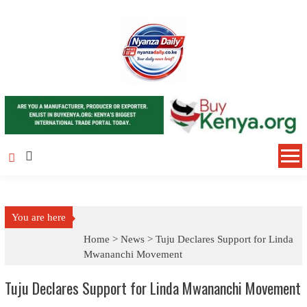
Skip to content
You are here
Home >
News
>
Tuju Declares Support for Linda
Mwananchi Movement
Tuju Declares Support for Linda Mwananchi Movement