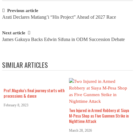
Post navigation
Previous article
Arati Declares Matiang’i “His Project” Ahead of 2027 Race
Next article
James Gakuya Backs Edwin Sifuna in ODM Succession Debate
SIMILAR ARTICLES
Prof.Magoha’s final journey starts with
processions & dance
February 8, 2023
Two Injured in Armed Robbery at Siaya
M-Pesa Shop as Five Gunmen Strike in
Nighttime Attack
March 28, 2026