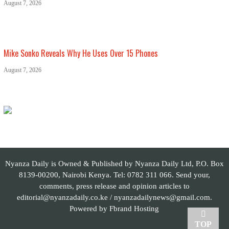
August 7, 2026
Mike Sonko Reveals Why He Uses Over 15 Phones
August 7, 2026
Nyanza Daily is Owned & Published by Nyanza Daily Ltd, P.O. Box
8139-00200, Nairobi Kenya. Tel: 0782 311 066. Send your,
comments, press release and opinion articles to
editorial@nyanzadaily.co.ke / nyanzadailynews@gmail.com.
Powered by
Fbrand Hosting
TOP