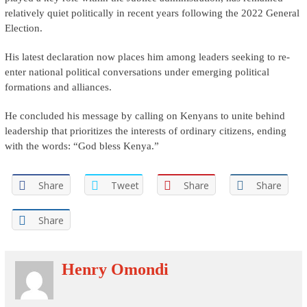
relatively quiet politically in recent years following the 2022 General
Election.
His latest declaration now places him among leaders seeking to re-
enter national political conversations under emerging political
formations and alliances.
He concluded his message by calling on Kenyans to unite behind
leadership that prioritizes the interests of ordinary citizens, ending
with the words: “God bless Kenya.”
Share
Tweet
Share
Share
Share
Henry Omondi