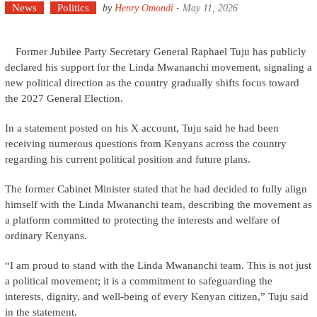
News
Politics
by
Henry Omondi
-
May 11, 2026
Former Jubilee Party Secretary General Raphael Tuju has publicly
declared his support for the Linda Mwananchi movement, signaling a
new political direction as the country gradually shifts focus toward
the 2027 General Election.
In a statement posted on his X account, Tuju said he had been
receiving numerous questions from Kenyans across the country
regarding his current political position and future plans.
The former Cabinet Minister stated that he had decided to fully align
himself with the Linda Mwananchi team, describing the movement as
a platform committed to protecting the interests and welfare of
ordinary Kenyans.
“I am proud to stand with the Linda Mwananchi team. This is not just
a political movement; it is a commitment to safeguarding the
interests, dignity, and well-being of every Kenyan citizen,” Tuju said
in the statement.