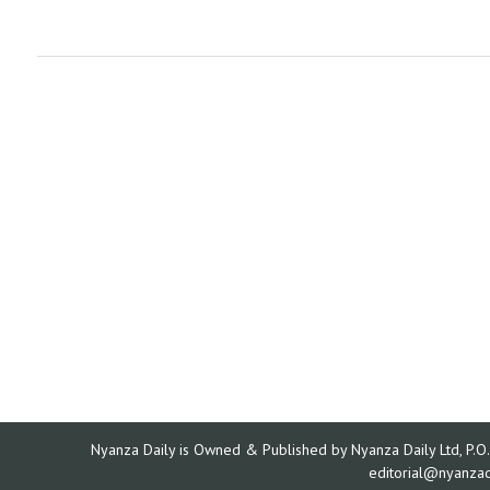
Nyanza Daily is Owned & Published by Nyanza Daily Ltd, P.O.
editorial@nyanza