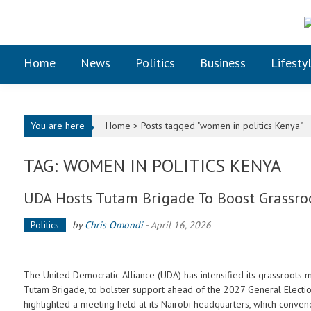
Skip to content
Home
News
Politics
Business
Lifesty
You are here
Home >
Posts tagged "women in politics Kenya"
TAG: WOMEN IN POLITICS KENYA
UDA Hosts Tutam Brigade To Boost Grassro
Politics
by
Chris Omondi
-
April 16, 2026
The United Democratic Alliance (UDA) has intensified its grassroots m
Tutam Brigade, to bolster support ahead of the 2027 General Electio
highlighted a meeting held at its Nairobi headquarters, which conv