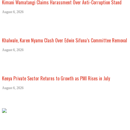
Kimani Wamatangi Claims Harassment Over Anti-Corruption Stand
August 6, 2026
Khalwale, Karen Nyamu Clash Over Edwin Sifuna’s Committee Removal
August 6, 2026
Kenya Private Sector Returns to Growth as PMI Rises in July
August 6, 2026