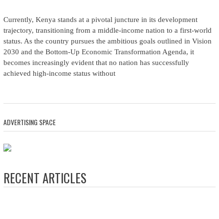
Currently, Kenya stands at a pivotal juncture in its development
trajectory, transitioning from a middle-income nation to a first-world
status. As the country pursues the ambitious goals outlined in Vision
2030 and the Bottom-Up Economic Transformation Agenda, it
becomes increasingly evident that no nation has successfully
achieved high-income status without
ADVERTISING SPACE
RECENT ARTICLES