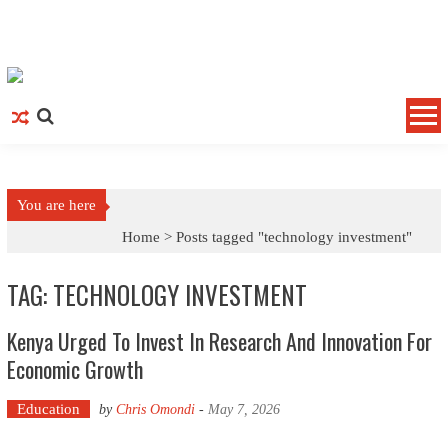
Skip to content
You are here
Home >
Posts tagged "technology investment"
TAG: TECHNOLOGY INVESTMENT
Kenya Urged To Invest In Research And Innovation For
Economic Growth
Education
by
Chris Omondi
-
May 7, 2026